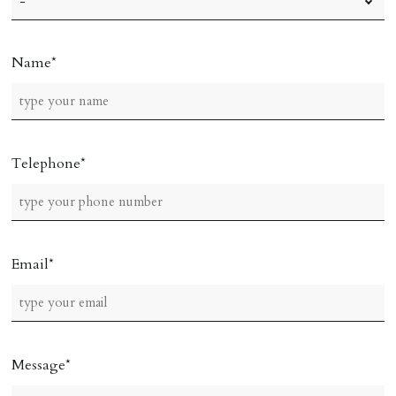
Name
Telephone
Email
Message