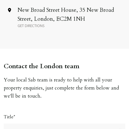
Address
New Broad Street House, 35 New Broad
Street, London, EC2M 1NH
GET DIRECTIONS
Contact the London team
Your local Sab team is ready to help with all your
property enquiries, just complete the form below and
we'll be in touch.
Title