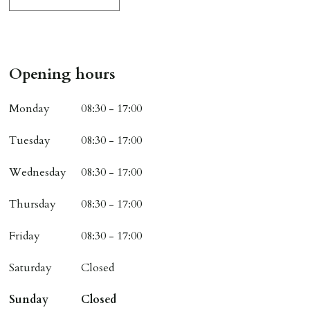
Opening hours
Monday
08:30 - 17:00
Tuesday
08:30 - 17:00
Wednesday
08:30 - 17:00
Thursday
08:30 - 17:00
Friday
08:30 - 17:00
Saturday
Closed
Sunday
Closed