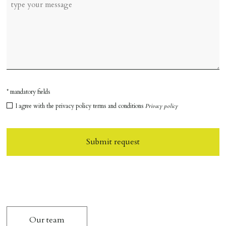
* mandatory fields
I agree with the privacy policy terms and conditions
Privacy policy
Submit request
Our team