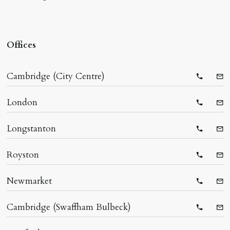
Offices
Cambridge (City Centre)
Telepho
Ema
London
Telepho
Ema
Longstanton
Telepho
Ema
Royston
Telepho
Ema
Newmarket
Telepho
Ema
Cambridge (Swaffham Bulbeck)
Telepho
Ema