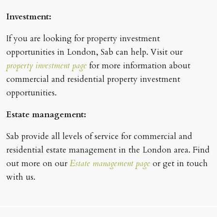
Investment:
If you are looking for property investment
opportunities in London, Sab can help. Visit our
property investment page
for more information about
commercial and residential property investment
opportunities.
Estate management:
Sab provide all levels of service for commercial and
residential estate management in the London area. Find
out more on our
Estate management page
or get in touch
with us.