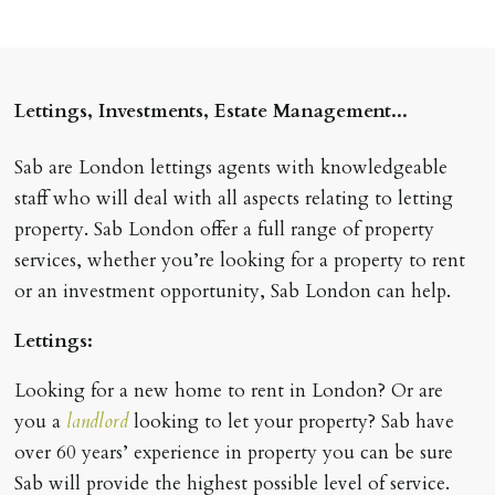
Lettings, Investments, Estate Management...
Sab are London lettings agents with knowledgeable
staff who will deal with all aspects relating to letting
property. Sab London offer a full range of property
services, whether you’re looking for a property to rent
or an investment opportunity, Sab London can help.
Lettings:
Looking for a new home to rent in London? Or are
you a
landlord
looking to let your property? Sab have
over 60 years’ experience in property you can be sure
Sab will provide the highest possible level of service.