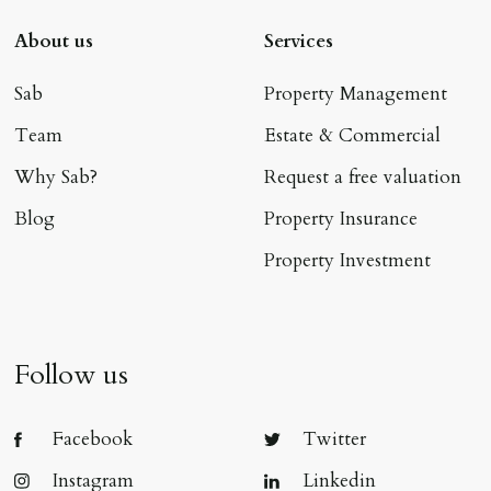
About us
Services
Sab
Property Management
Team
Estate & Commercial
Why Sab?
Request a free valuation
Blog
Property Insurance
Property Investment
Follow us
Facebook
Twitter
Instagram
Linkedin