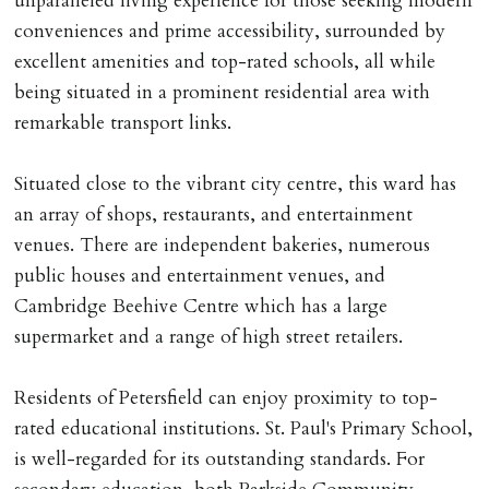
unparalleled living experience for those seeking modern
MONEY PROTECTION
conveniences and prime accessibility, surrounded by
Registered with The Property Ombudsman redress
excellent amenities and top-rated schools, all while
scheme as St Andrews Bureau Ltd (Membership
being situated in a prominent residential area with
Number L00059). Registered with Propertymark Client
remarkable transport links.
Money Protection as St Andrews Bureau Ltd (Scheme
Ref: C0000635).
Situated close to the vibrant city centre, this ward has
an array of shops, restaurants, and entertainment
venues. There are independent bakeries, numerous
public houses and entertainment venues, and
Cambridge Beehive Centre which has a large
supermarket and a range of high street retailers.
Residents of Petersfield can enjoy proximity to top-
rated educational institutions. St. Paul's Primary School,
is well-regarded for its outstanding standards. For