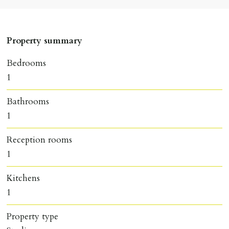
Property summary
Bedrooms
1
Bathrooms
1
Reception rooms
1
Kitchens
1
Property type