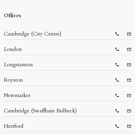
Offices
Cambridge (City Centre)
Telepho
Ema
London
Telepho
Ema
Longstanton
Telepho
Ema
Royston
Telepho
Ema
Newmarket
Telepho
Ema
Cambridge (Swaffham Bulbeck)
Telepho
Ema
Hertford
Telepho
Ema