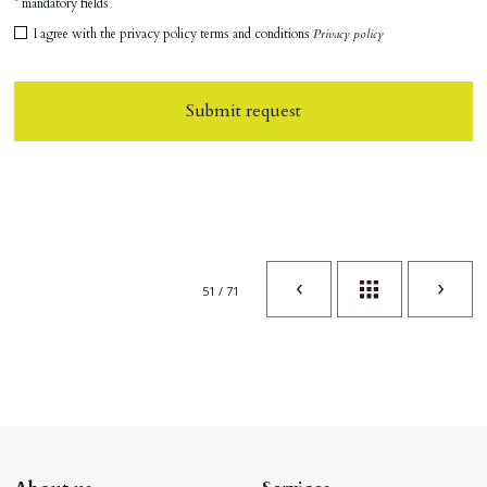
* mandatory fields
I agree with the privacy policy terms and conditions
Privacy policy
Submit request
51 / 71