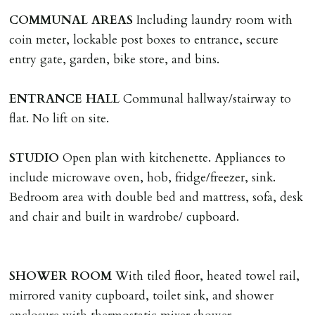
LOST KEYS/SECURITY DEVICES
COMMUNAL
AREAS
Including laundry room with
Tenants are liable for actual cost of lost keys/security
coin meter, lockable post boxes to entrance, secure
device if the loss results in locks needing changing,
entry gate, garden, bike store, and bins.
including cost of locksmith, lock & keys for tenant(s),
landlord or other person requiring keys. If extra costs
ENTRANCE
HALL
Communal hallway/stairway to
are incurred there is a £20 per hour incl. VAT cost for
flat. No lift on site.
time taken.
STUDIO
Open plan with kitchenette. Appliances to
VARIATION OF TENANCY TERMS
include microwave oven, hob, fridge/freezer, sink.
Tenants are liable for a charge of £50 incl. VAT (or any
Bedroom area with double bed and mattress, sofa, desk
reasonable costs incurred if higher) for variation of
and chair and built in wardrobe/ cupboard.
contract request and where tenant requests to change a
named tenant. This covers costs associated with taking
landlords instructions & preparation/execution of legal
SHOWER
ROOM
With tiled floor, heated towel rail,
documents, new tenant referencing, Right To Rent
mirrored vanity cupboard, toilet sink, and shower
checks, deposit registration, preparation/execution of