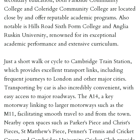
secondary education, both Parkside Community
College and Coleridge Community College are located
close by and offer reputable academic programs. Also
notable is Hills Road Sixth Form College and Anglia
Ruskin University, renowned for its exceptional
academic performance and extensive curriculum.
Just a short walk or cycle to Cambridge Train Station,
which provides excellent transport links, including
frequent journeys to London and other major cities.
Transporting by car is also incredibly convenient, with
easy access to major roadways. The A14, a key
motorway linking to larger motorways such as the
M11, facilitating smooth travel to and from the town.
Nearby open spaces such as Parker's Piece and Christ's
Pieces, St Matthew's Piece, Fenner's Tennis and Cricket