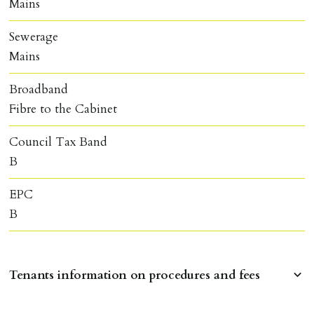
Mains
Sewerage
Mains
Broadband
Fibre to the Cabinet
Council Tax Band
B
EPC
B
Tenants information on procedures and fees
RESERVING A PROPERTY