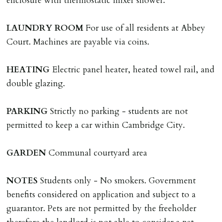
enclosure with thermostatic mixer shower.
tenancy related documents.
LAUNDRY
ROOM
For use of all residents at Abbey
REQUEST TO END TENANCY EARLY
Court. Machines are payable via coins.
Should the tenant wish to leave earlier than the
tenancy agreement expiry date they will be liable for
HEATING
Electric panel heater, heated towel rail, and
landlords costs in reletting the property & rent due
double glazing.
under the tenancy until start date of replacement
tenancy. Costs will be no more than the maximum
PARKING
Strictly no parking - students are not
amount of rent outstanding on the tenancy.
permitted to keep a car within Cambridge City.
GUARANTOR
GARDEN
Communal courtyard area
Guarantors must be residents of England/Wales (not
Scotland, Northern Ireland or abroad).
NOTES
Students only - No smokers. Government
benefits considered on application and subject to a
DEPOSIT/RENT
guarantor. Pets are not permitted by the freeholder
Cash deposit of five weeks rent is due per tenancy