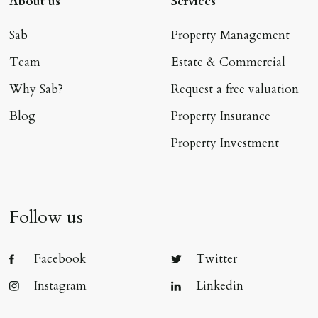
About us
Services
Sab
Property Management
Team
Estate & Commercial
Why Sab?
Request a free valuation
Blog
Property Insurance
Property Investment
Follow us
Facebook
Twitter
Instagram
Linkedin