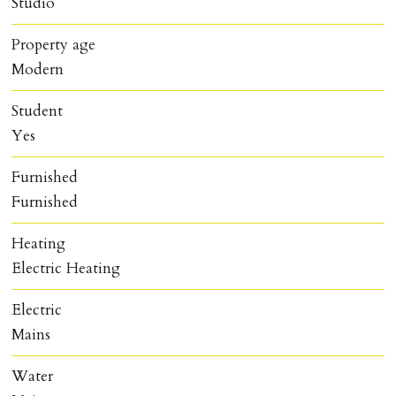
Studio
Property age
Modern
Student
Yes
Furnished
Furnished
Heating
Electric Heating
Electric
Mains
Water