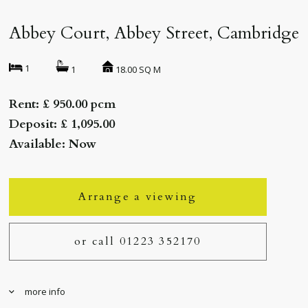
Abbey Court, Abbey Street, Cambridge
1
18.00 SQ M
1
Rent: £ 950.00 pcm
Deposit: £ 1,095.00
Available: Now
Arrange a viewing
or call 01223 352170
more info