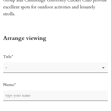
Group and Cambridge University Cricket Club provide
excellent spots for outdoor activities and leisurely
strolls.
Arrange viewing
Title
Name