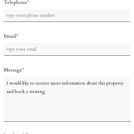
Telephone
Email
Message