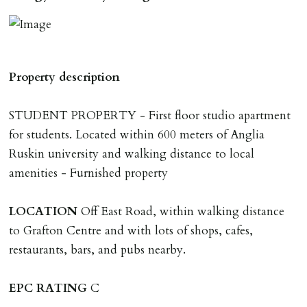
application & therefore be removed from the market.
The amount will be held until the agreed tenancy start
date then allocated towards the first months rent. N.B
The Holding Deposit is not refundable if applicant (or
Property description
any relevant person i.e. guarantor) withdraws from
tenancy, fails Right to Rent checks incl. failing to
STUDENT PROPERTY - First floor studio apartment
supply ID & visa by tenancy start date, provides
for students. Located within 600 meters of Anglia
significant false/misleading information which affects
Ruskin university and walking distance to local
Landlords reasonable decision to proceed with tenancy
amenities - Furnished property
or if applicant fails to take reasonable steps to enter
tenancy agreement by tenancy start date.
LOCATION
Off East Road, within walking distance
Company Let & Non-APT contracts - £300 due on
to Grafton Centre and with lots of shops, cafes,
application, non-refundable if applicant withdraws or
restaurants, bars, and pubs nearby.
adverse reference and if renewal required a fee of £150
applies.
EPC
RATING
C