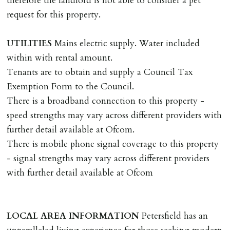
therefore the landlord is not able to consider a pet
where the rent is less than £100,000 per year. Cash
request for this property.
deposit of six weeks rent is due per tenancy where the
rent is higher.
UTILITIES
Mains electric supply. Water included
Cash deposit will be required in cleared funds
within with rental amount.
on/before day of signing tenancy agreement. If more
Tenants are to obtain and supply a Council Tax
than 14 days between Holding Deposit payment &
Exemption Form to the Council.
tenancy start date, tenants will be required to sign
There is a broadband connection to this property -
tenancy agreement in advance & pay remainder of first
speed strengths may vary across different providers with
months rent in advance (less holding deposit).
further detail available at Ofcom.
There is mobile phone signal coverage to this property
TENANCY START DATE
- signal strengths may vary across different providers
ALL tenants must sign Tenancy Agreement, all monies
with further detail available at Ofcom
must be cleared, & ID provided in person before release
of keys.
LOCAL
AREA
INFORMATION
Petersfield has an
INDEPENDENT REDRESS SCHEME/CLIENT