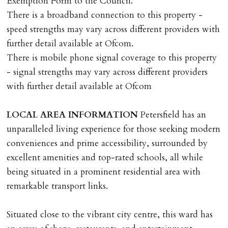
Exemption Form to the Council.
Should the tenant wish to leave earlier than the
There is a broadband connection to this property -
tenancy agreement expiry date they will be liable for
speed strengths may vary across different providers with
landlords costs in reletting the property & rent due
further detail available at Ofcom.
under the tenancy until start date of replacement
There is mobile phone signal coverage to this property
tenancy. Costs will be no more than the maximum
- signal strengths may vary across different providers
amount of rent outstanding on the tenancy.
with further detail available at Ofcom
GUARANTOR
LOCAL
AREA
INFORMATION
Petersfield has an
Guarantors must be residents of England/Wales (not
unparalleled living experience for those seeking modern
Scotland, Northern Ireland or abroad).
conveniences and prime accessibility, surrounded by
excellent amenities and top-rated schools, all while
DEPOSIT/RENT
being situated in a prominent residential area with
Cash deposit of five weeks rent is due per tenancy
remarkable transport links.
where the rent is less than £100,000 per year. Cash
deposit of six weeks rent is due per tenancy where the
Situated close to the vibrant city centre, this ward has
rent is higher.