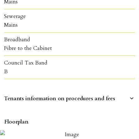
Mains
Sewerage
Mains
Broadband
Fibre to the Cabinet
Council Tax Band
B
Tenants information on procedures and fees
RESERVING A PROPERTY
Floorplan
To reserve a property:
ALL prospective occupants of the property over 18 to