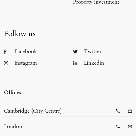
Property Investment
Follow us
Facebook
Twitter
Instagram
Linkedin
Offices
Cambridge (City Centre)
Telepho
Ema
London
Telepho
Ema