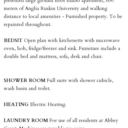
presented large ground floor studio apartment, 600
The Holding Deposit is not refundable if applicant (or
meters of Anglia Ruskin University and walking
any relevant person i.e. guarantor) withdraws from
distance to local amenities - Furnished property. To be
tenancy, fails Right to Rent checks incl. failing to
repainted throughout.
supply ID & visa by tenancy start date, provides
significant false/misleading information which affects
BEDSIT
Open plan with kitchenette with microwave
Landlords reasonable decision to proceed with tenancy
oven, hob, fridge/freezer and sink. Furniture include a
or if applicant fails to take reasonable steps to enter
double bed and mattress, sofa, desk and chair.
tenancy agreement by tenancy start date.
Company Let & Non-APT contracts - £300 due on
application, non-refundable if applicant withdraws or
SHOWER
ROOM
Full suite with shower cubicle,
adverse reference and if renewal required a fee of £150
wash basin and toilet.
applies.
HEATING
Electric Heating.
LOST KEYS/SECURITY DEVICES
Tenants are liable for actual cost of lost keys/security
LAUNDRY
ROOM
For use of all residents at Abbey
device if the loss results in locks needing changing,