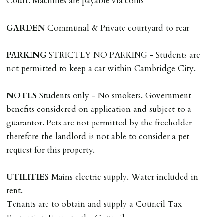
Court. Machines are payable via coins
including cost of locksmith, lock & keys for tenant(s),
landlord or other person requiring keys. If extra costs
GARDEN
Communal & Private courtyard to rear
are incurred there is a £20 per hour incl. VAT cost for
time taken.
PARKING
STRICTLY NO PARKING - Students are
not permitted to keep a car within Cambridge City.
VARIATION OF TENANCY TERMS
Tenants are liable for a charge of £50 incl. VAT (or any
NOTES
Students only - No smokers. Government
reasonable costs incurred if higher) for variation of
benefits considered on application and subject to a
contract request and where tenant requests to change a
guarantor. Pets are not permitted by the freeholder
named tenant. This covers costs associated with taking
therefore the landlord is not able to consider a pet
landlords instructions & preparation/execution of legal
request for this property.
documents, new tenant referencing, Right To Rent
checks, deposit registration, preparation/execution of
UTILITIES
Mains electric supply. Water included in
tenancy related documents.
rent.
Tenants are to obtain and supply a Council Tax
REQUEST TO END TENANCY EARLY