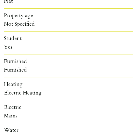
Flat
Property age
Not Specified
Student
Yes
Furnished
Furnished
Heating
Electric Heating
Electric
Mains
Water