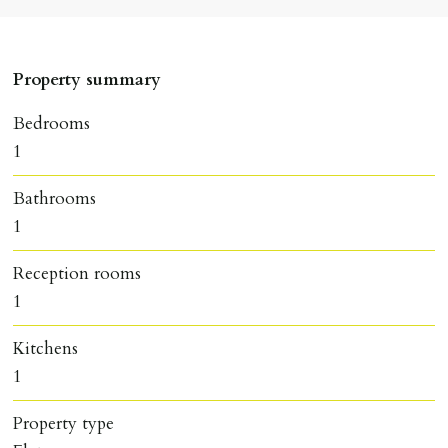
Property summary
Bedrooms
1
Bathrooms
1
Reception rooms
1
Kitchens
1
Property type