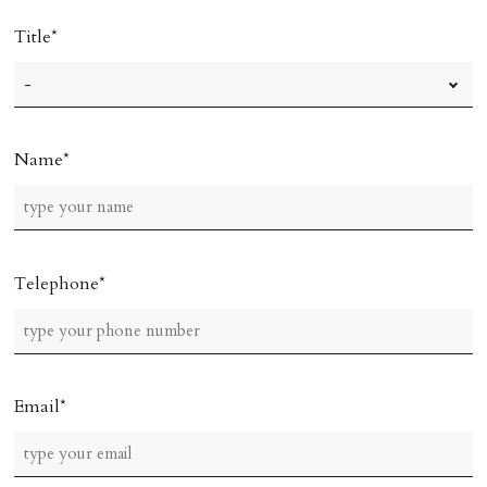
Title
Name
Telephone
Email