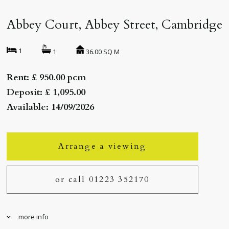
Abbey Court, Abbey Street, Cambridge
1
36.00 SQ M
1
Rent: £ 950.00 pcm
Deposit: £ 1,095.00
Available: 14/09/2026
Arrange a viewing
or call 01223 352170
more info