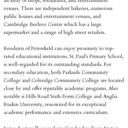
an array of shops, restaurants, and entertainment
Cash deposit will be required in cleared funds
venues. There are independent bakeries, numerous
on/before day of signing tenancy agreement. If more
public houses and entertainment venues, and
than 14 days between Holding Deposit payment &
Cambridge Beehive Centre which has a large
tenancy start date, tenants will be required to sign
supermarket and a range of high street retailers.
tenancy agreement in advance & pay remainder of first
months rent in advance (less holding deposit).
Residents of Petersfield can enjoy proximity to top-
rated educational institutions. St. Paul's Primary School,
TENANCY START DATE
is well-regarded for its outstanding standards. For
ALL tenants must sign Tenancy Agreement, all monies
secondary education, both Parkside Community
must be cleared, & ID provided in person before release
College and Coleridge Community College are located
of keys.
close by and offer reputable academic programs. Also
notable is Hills Road Sixth Form College and Anglia
INDEPENDENT REDRESS SCHEME/CLIENT
Ruskin University, renowned for its exceptional
MONEY PROTECTION
academic performance and extensive curriculum.
Registered with The Property Ombudsman redress
scheme as St Andrews Bureau Ltd (Membership