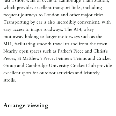
Just a short walk or cycle to Cambridge Train Station,
Number L00059). Registered with Propertymark Client
which provides excellent transport links, including
Money Protection as St Andrews Bureau Ltd (Scheme
frequent journeys to London and other major cities.
Ref: C0000635).
Transporting by car is also incredibly convenient, with
easy access to major roadways. The A14, a key
motorway linking to larger motorways such as the
M11, facilitating smooth travel to and from the town.
Nearby open spaces such as Parker's Piece and Christ's
Pieces, St Matthew's Piece, Fenner's Tennis and Cricket
Group and Cambridge University Cricket Club provide
excellent spots for outdoor activities and leisurely
strolls.
Arrange viewing