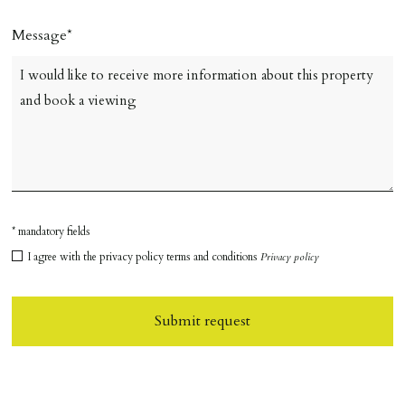
Message
* mandatory fields
I agree with the privacy policy terms and conditions
Privacy policy
Submit request