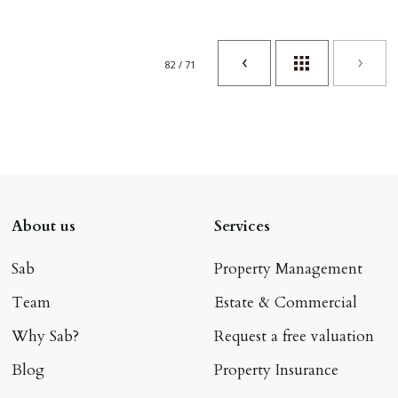
82 / 71
About us
Services
Sab
Property Management
Team
Estate & Commercial
Why Sab?
Request a free valuation
Blog
Property Insurance