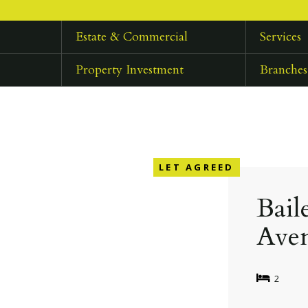
Estate & Commercial
Services
Property Investment
Branches
LET AGREED
Bail
Ave
2