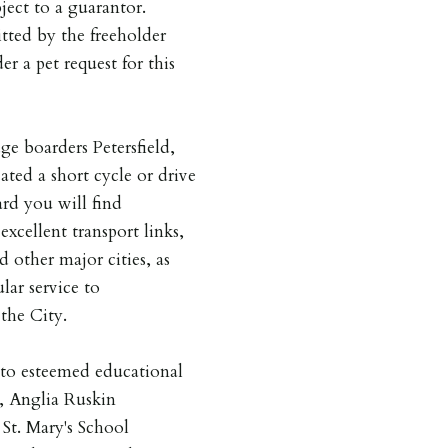
ject to a guarantor.
tted by the freeholder
er a pet request for this
ge boarders Petersfield,
ted a short cycle or drive
ard you will find
xcellent transport links,
 other major cities, as
lar service to
the City.
y to esteemed educational
, Anglia Ruskin
St. Mary's School