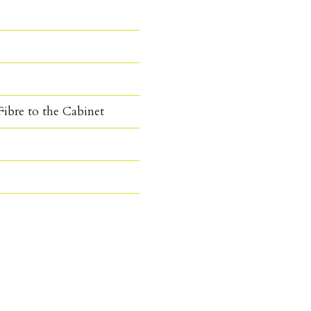
ibre to the Cabinet