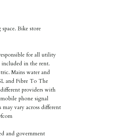
 space. Bike store
esponsible for all utility
 included in the rent.
ctric. Mains water and
SL and Fibre To The
different providers with
s mobile phone signal
s may vary across different
 Ofcom
pted and government