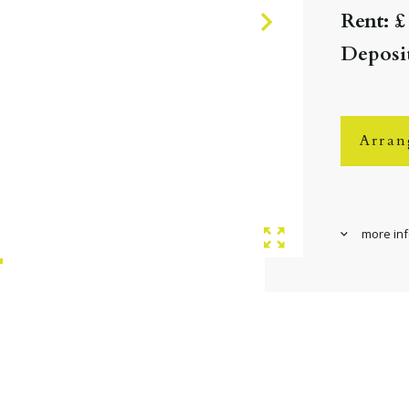
Rent: £
Deposit
Arran
more in