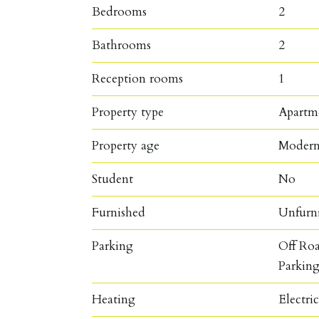
Bedrooms
2
Bathrooms
2
Reception rooms
1
Property type
Apartm
Property age
Moder
Student
No
Furnished
Unfurn
Parking
Off Roa
Parkin
Heating
Electri