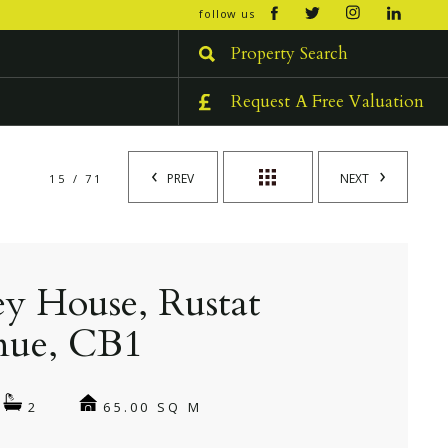
open/cl
follow us
menu
Property Search
Request A Free Valuation
PREV
NEXT
15 / 71
ey House, Rustat
nue, CB1
65.00 SQ M
2