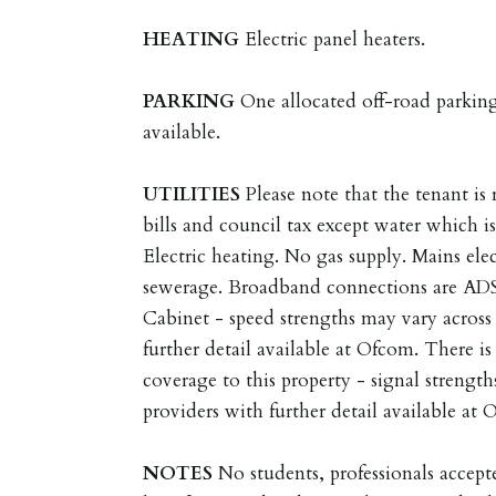
HEATING
Electric panel heaters.
PARKING
One allocated off-road parking
available.
UTILITIES
Please note that the tenant is r
bills and council tax except water which is
Electric heating. No gas supply. Mains ele
sewerage. Broadband connections are AD
Cabinet - speed strengths may vary across 
further detail available at Ofcom. There i
coverage to this property - signal strength
providers with further detail available at
NOTES
No students, professionals acce