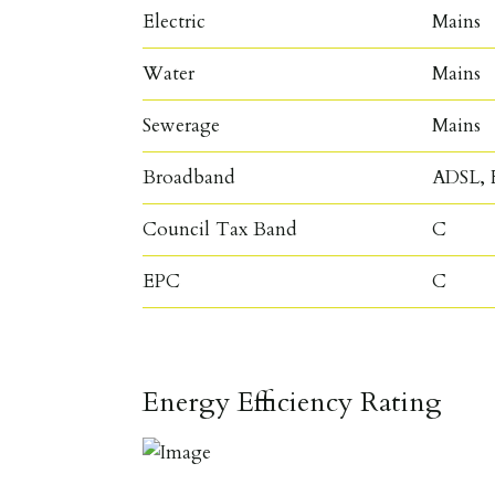
Electric
Mains
Water
Mains
Sewerage
Mains
Broadband
ADSL, F
Council Tax Band
C
EPC
C
Energy Efficiency Rating