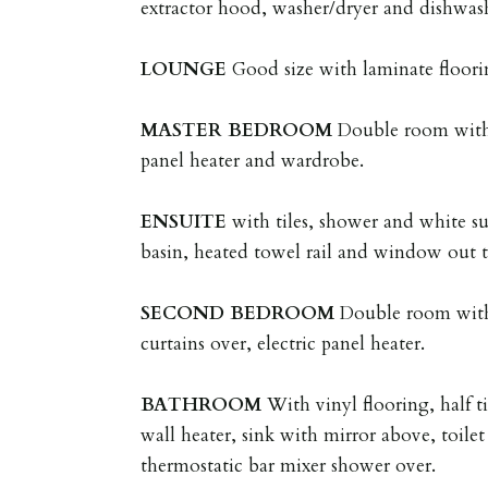
extractor hood, washer/dryer and dishwas
LOUNGE
Good size with laminate floori
MASTER
BEDROOM
Double room with 
panel heater and wardrobe.
ENSUITE
with tiles, shower and white su
basin, heated towel rail and window out t
SECOND
BEDROOM
Double room with
curtains over, electric panel heater.
BATHROOM
With vinyl flooring, half ti
wall heater, sink with mirror above, toile
thermostatic bar mixer shower over.