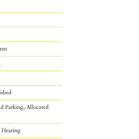
ent
n
ished
d Parking, Allocated
g
c Heating