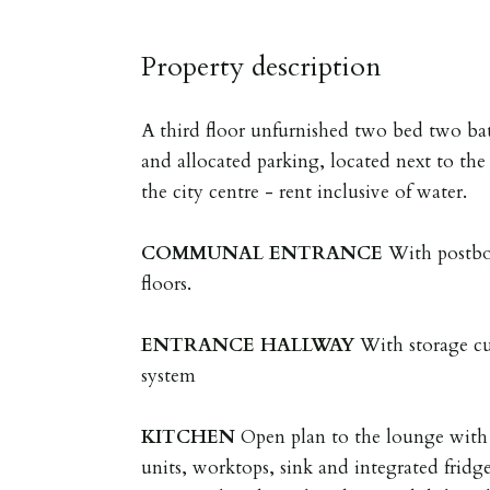
Property description
A third floor unfurnished two bed two ba
and allocated parking, located next to the 
the city centre - rent inclusive of water.
COMMUNAL
ENTRANCE
With postboxe
floors.
ENTRANCE
HALLWAY
With storage c
system
KITCHEN
Open plan to the lounge with 
units, worktops, sink and integrated fridg