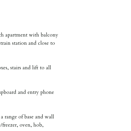
th apartment with balcony
train station and close to
s, stairs and lift to all
upboard and entry phone
a range of base and wall
e/freezer, oven, hob,