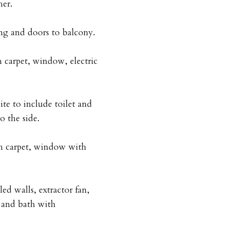
her.
ng and doors to balcony.
carpet, window, electric
ite to include toilet and
o the side.
 carpet, window with
led walls, extractor fan,
t and bath with