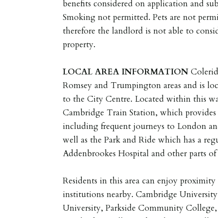
benefits considered on application and sub
Smoking not permitted. Pets are not permi
therefore the landlord is not able to consid
property.
LOCAL
AREA
INFORMATION
Colerid
Romsey and Trumpington areas and is loca
to the City Centre. Located within this w
Cambridge Train Station, which provides e
including frequent journeys to London and
well as the Park and Ride which has a regu
Addenbrookes Hospital and other parts of 
Residents in this area can enjoy proximit
institutions nearby. Cambridge University
University, Parkside Community College, 