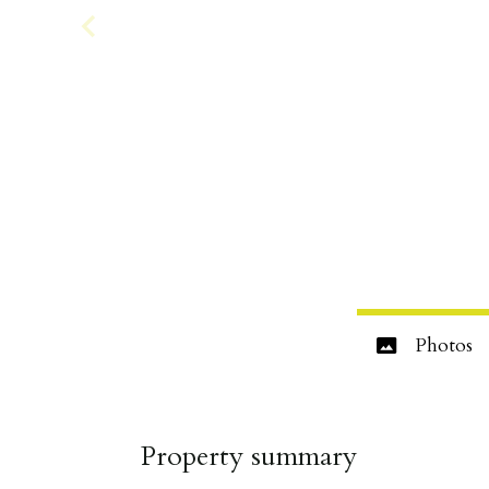
Photos
Property summary