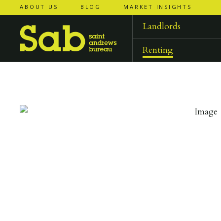
ABOUT US
BLOG
MARKET INSIGHTS
‹
‹
back to
back to
results
results
Landlords
Renting