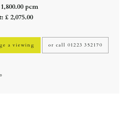
 1,800.00 pcm
: £ 2,075.00
ge a viewing
or call 01223 352170
fo