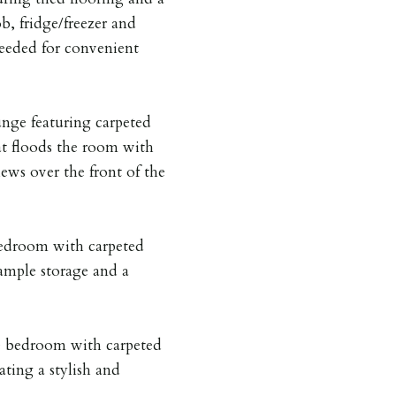
b, fridge/freezer and
eeded for convenient
unge featuring carpeted
at floods the room with
iews over the front of the
bedroom with carpeted
 ample storage and a
e bedroom with carpeted
ating a stylish and