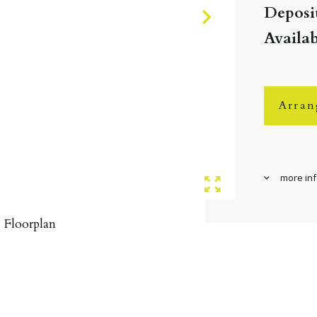
Deposit
Availa
Arran
more in
Floorplan