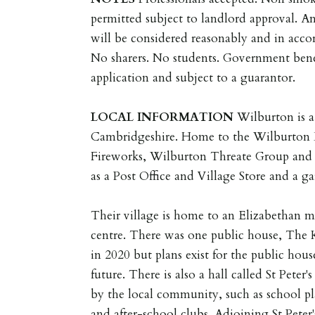
permitted subject to landlord approval. An
will be considered reasonably and in accor
No sharers. No students. Government bene
application and subject to a guarantor.
LOCAL
INFORMATION
Wilburton is a
Cambridgeshire. Home to the Wilburton B
Fireworks, Wilburton Threate Group and 
as a Post Office and Village Store and a ga
Their village is home to an Elizabethan 
centre. There was one public house, The 
in 2020 but plans exist for the public hou
future. There is also a hall called St Peter's
by the local community, such as school pl
and after-school clubs. Adjoining St Peter'