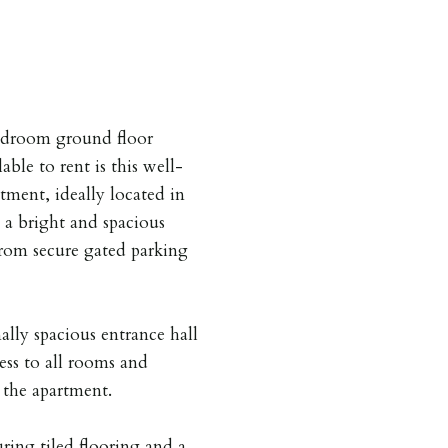
edroom ground floor
ble to rent is this well-
ment, ideally located in
 a bright and spacious
 from secure gated parking
lly spacious entrance hall
ess to all rooms and
o the apartment.
ring tiled flooring and a