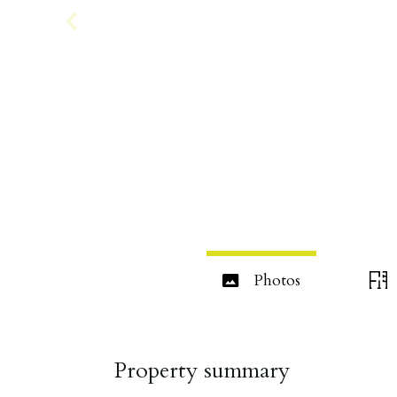
Photos
Property summary