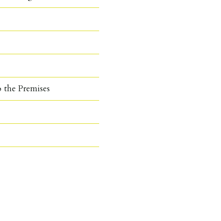
o the Premises