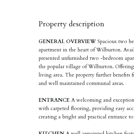
Property description
GENERAL
OVERVIEW
Spacious two b
apartment in the heart of Wilburton. Availa
presented unfurnished two -bedroom apart
the popular village of Wilburton. Offering
living area. The property further benefits
and well maintained communal areas.
ENTRANCE
A welcoming and exceptiona
with carpeted flooring, providing easy acc
creating a bright and practical entrance t
KITCHEN
A well appointed kitchen featu