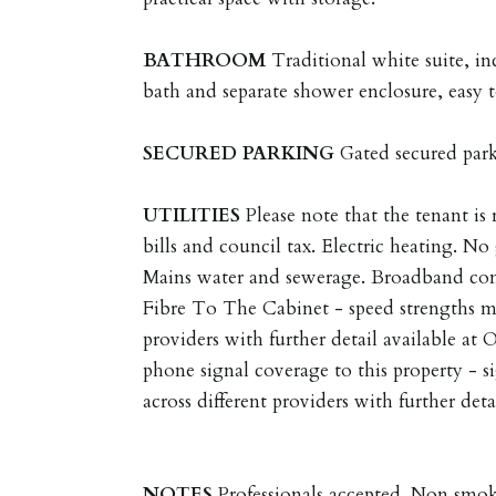
BATHROOM
Traditional white suite, in
bath and separate shower enclosure, easy t
SECURED
PARKING
Gated secured park
UTILITIES
Please note that the tenant is r
bills and council tax. Electric heating. No 
Mains water and sewerage. Broadband co
Fibre To The Cabinet - speed strengths ma
providers with further detail available at
phone signal coverage to this property - s
across different providers with further det
NOTES
Professionals accepted. Non smok