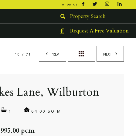
open/cl
follow us
menu
Property Search
Request A Free Valuation
PREV
NEXT
10 / 71
kes Lane, Wilburton
64.00 SQ M
1
 995.00 pcm