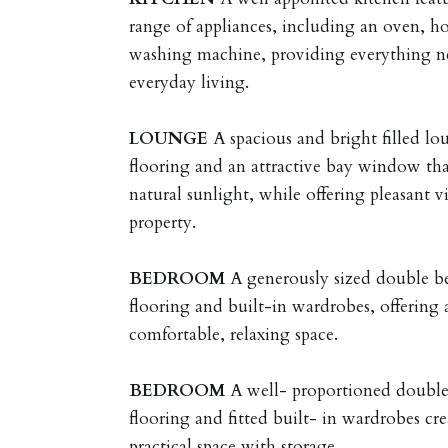
range of appliances, including an oven, ho
washing machine, providing everything n
everyday living.
LOUNGE
A spacious and bright filled lo
flooring and an attractive bay window th
natural sunlight, while offering pleasant v
property.
BEDROOM
A generously sized double 
flooring and built-in wardrobes, offering
comfortable, relaxing space.
BEDROOM
A well- proportioned doubl
flooring and fitted built- in wardrobes cre
practical space with storage.