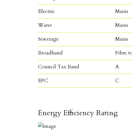
Electric
Mains
Water
Mains
Sewerage
Mains
Broadband
Fibre t
Council Tax Band
A
EPC
C
Energy Efficiency Rating