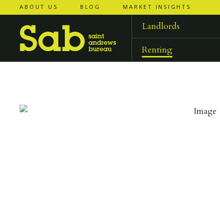
ABOUT US
BLOG
MARKET INSIGHTS
‹
‹
back to
back to
results
results
Landlords
Renting