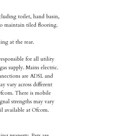
cluding toilet, hand basin,
o maintain tiled flooring.
ing at the rear.
esponsible for all utility
gas supply. Mains electric.
nnections are ADSL and
y vary across different
 Ofcom. There is mobile
ignal strengths may vary
ail available at Ofcom.
ing property. Pets are