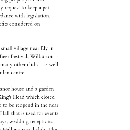
y request to keep a pet
dance with legislation.
fits considered on
 small village near Ely in
eer Festival, Wilburton
many other clubs - as well
rden centre.
manor house and a garden
King's Head which closed
se to be reopend in the near
 Hall that is used for events
ays, wedding receptions,
s Hall is a social club. The