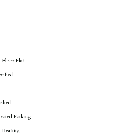
 Floor Flat
cified
ished
Gated Parking
c Heating