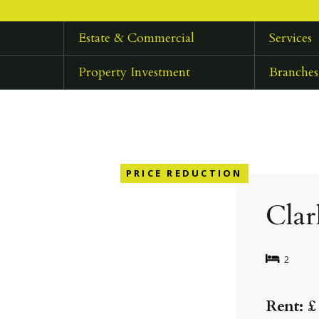
Estate & Commercial
Services
Property Investment
Branches
PRICE REDUCTION
Clar
2
Rent: £