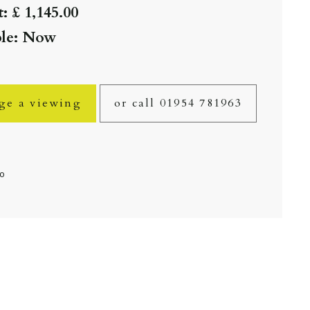
: £ 1,145.00
ble: Now
ge a viewing
or call 01954 781963
fo