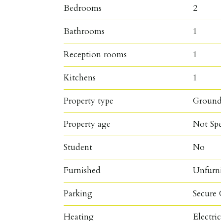
Bedrooms
2
Bathrooms
1
Reception rooms
1
Kitchens
1
Property type
Ground
Property age
Not Spe
Student
No
Furnished
Unfurn
Parking
Secure 
Heating
Electri