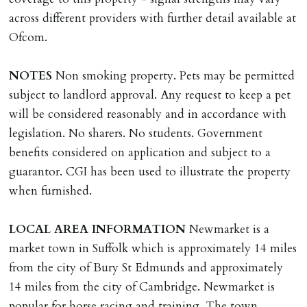
VARIATION OF TENANCY TERMS
across different providers with further detail available at
Tenants are liable for a charge of £50 incl. VAT (or any
Ofcom.
reasonable costs incurred if higher) for variation of
contract request and where tenant requests to change a
NOTES
Non smoking property. Pets may be permitted
named tenant. This covers costs associated with taking
subject to landlord approval. Any request to keep a pet
landlords instructions & preparation/execution of legal
will be considered reasonably and in accordance with
documents, new tenant referencing, Right To Rent
legislation. No sharers. No students. Government
checks, deposit registration, preparation/execution of
benefits considered on application and subject to a
tenancy related documents.
guarantor. CGI has been used to illustrate the property
when furnished.
REQUEST TO END TENANCY EARLY
Should the tenant wish to leave earlier than the
LOCAL
AREA
INFORMATION
Newmarket is a
tenancy agreement expiry date they will be liable for
market town in Suffolk which is approximately 14 miles
landlords costs in reletting the property & rent due
from the city of Bury St Edmunds and approximately
under the tenancy until start date of replacement
14 miles from the city of Cambridge. Newmarket is
tenancy. Costs will be no more than the maximum
popular for horse racing and training. The town