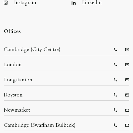
Instagram
Linkedin
Offices
Cambridge (City Centre)
Telepho
Ema
London
Telepho
Ema
Longstanton
Telepho
Ema
Royston
Telepho
Ema
Newmarket
Telepho
Ema
Cambridge (Swaffham Bulbeck)
Telepho
Ema