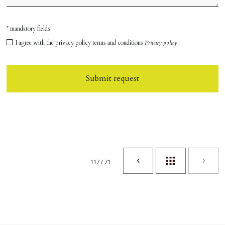
* mandatory fields
I agree with the privacy policy terms and conditions
Privacy policy
Submit request
117 / 71