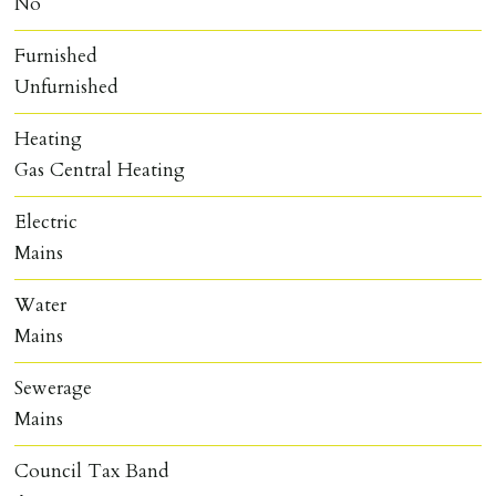
No
Furnished
Unfurnished
Heating
Gas Central Heating
Electric
Mains
Water
Mains
Sewerage
Mains
Council Tax Band