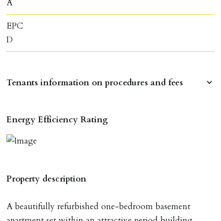
A
EPC
D
Tenants information on procedures and fees
RESERVING A PROPERTY
Energy Efficiency Rating
To reserve a property:
ALL prospective occupants of the property over 18 to
provide references & be on tenancy agreement.
2 forms of ID Passport or driving license & for foreign
Property description
nationals all current Right to Rent requirements must
be met. Proof of visa required immediately upon
A beautifully refurbished one-bedroom basement
application & we must see original copies of photo ID
apartment set within an attractive period building,