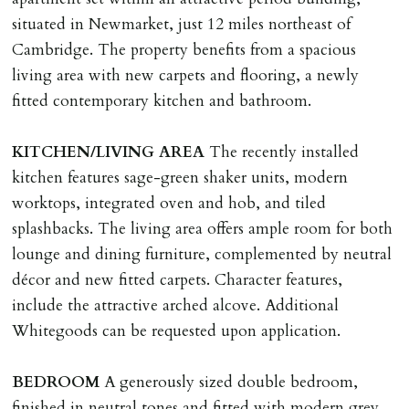
with ALL applicants in person before keys can be
situated in Newmarket, just 12 miles northeast of
issued.
Cambridge. The property benefits from a spacious
Proof of address A utility bill or bank/credit card
living area with new carpets and flooring, a newly
statement dated within last 3 months.
fitted contemporary kitchen and bathroom.
HOLDING DEPOSIT
KITCHEN/LIVING
AREA
The recently installed
A holding deposit of one weeks rent (Rent x 12 divided
kitchen features sage-green shaker units, modern
by 52) will be required to secure a property for
worktops, integrated oven and hob, and tiled
application & therefore be removed from the market.
splashbacks. The living area offers ample room for both
The amount will be held until the agreed tenancy start
lounge and dining furniture, complemented by neutral
date then allocated towards the first months rent. N.B
décor and new fitted carpets. Character features,
The Holding Deposit is not refundable if applicant (or
include the attractive arched alcove. Additional
any relevant person i.e. guarantor) withdraws from
Whitegoods can be requested upon application.
tenancy, fails Right to Rent checks incl. failing to
supply ID & visa by tenancy start date, provides
BEDROOM
A generously sized double bedroom,
significant false/misleading information which affects
finished in neutral tones and fitted with modern grey