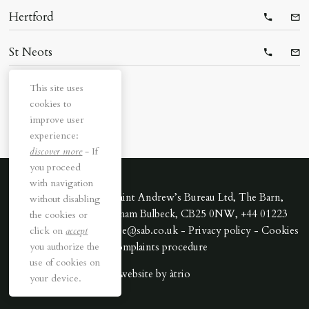
Hertford
Telepho
Ema
St Neots
Telepho
Ema
This site uses
cookies to
improve user
experience:
discover more
- If
you proceed
with navigation
All rights reserved. Saint Andrew’s Bureau Ltd, The Barn,
without disabling
Downing Park, Swaffham Bulbeck, CB25 0NW, +44 01223
the cookies or
352170 - Email cambridge@sab.co.uk -
Privacy policy
-
Cookies
click on
accept
you authorize the
-
Complaints procedure
use of cookies on
website by
àtrio
your device.