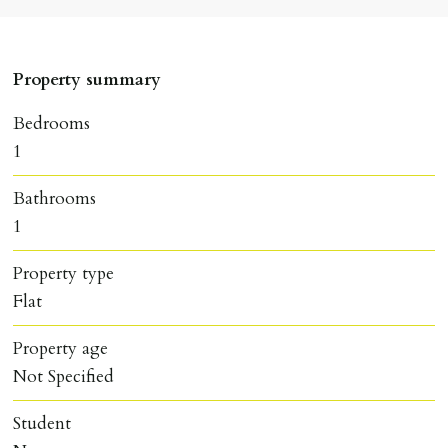
Property summary
Bedrooms
1
Bathrooms
1
Property type
Flat
Property age
Not Specified
Student