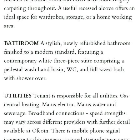
Landlords reasonable decision to proceed with tenancy
carpeting throughout. A useful recessed alcove offers an
or if applicant fails to take reasonable steps to enter
ideal space for wardrobes, storage, or a home working
tenancy agreement by tenancy start date.
area.
Company Let & Non-APT contracts - £300 due on
application, non-refundable if applicant withdraws or
BATHROOM
A stylish, newly refurbished bathroom
adverse reference and if renewal required a fee of £150
finished to a modern standard, featuring a
applies.
contemporary white three-piece suite comprising a
pedestal wash hand basin, WC, and full-sized bath
LOST KEYS/SECURITY DEVICES
with shower over.
Tenants are liable for actual cost of lost keys/security
device if the loss results in locks needing changing,
UTILITIES
Tenant is responsible for all utilities. Gas
including cost of locksmith, lock & keys for tenant(s),
central heating. Mains electric. Mains water and
landlord or other person requiring keys. If extra costs
sewerage. Broadband connections - speed strengths
are incurred there is a £20 per hour incl. VAT cost for
may vary across different providers with further detail
time taken.
available at Ofcom. There is mobile phone signal
coverage to this property - signal strengths may vary