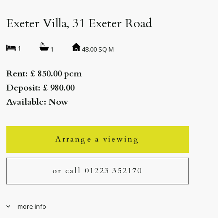
Exeter Villa, 31 Exeter Road
1
48.00 SQ M
1
Rent: £ 850.00 pcm
Deposit: £ 980.00
Available: Now
Arrange a viewing
or call 01223 352170
more info