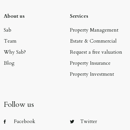
About us
Services
Sab
Property Management
Team
Estate & Commercial
Why Sab?
Request a free valuation
Blog
Property Insurance
Property Investment
Follow us
Facebook
Twitter