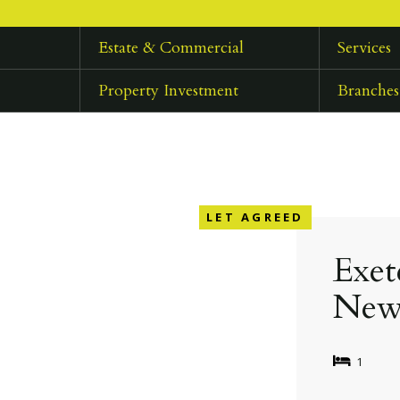
Estate & Commercial
Services
Property Investment
Branches
LET AGREED
Exet
New
1