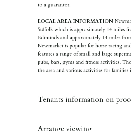
to a guarantor.
LOCAL
AREA
INFORMATION
Newmar
Suffolk which is approximately 14 miles fr
Edmunds and approximately 14 miles from
Newmarket is popular for horse racing an
features a range of small and large supermar
pubs, bars, gyms and fitness activities. Th
the area and various activities for families
Tenants information on proce
RESERVING A PROPERTY
Arrange viewing
To reserve a property: