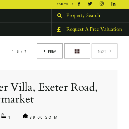
open/cl
follow us
menu
Property Search
Request A Free Valuation
PREV
NEXT
116 / 71
er Villa, Exeter Road,
market
39.00 SQ M
1