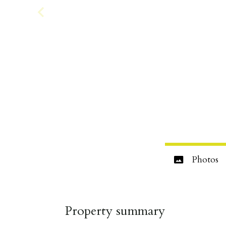
Photos
Property summary