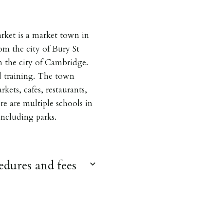
ket is a market town in
om the city of Bury St
 the city of Cambridge.
d training. The town
kets, cafes, restaurants,
ere are multiple schools in
 including parks.
dures and fees