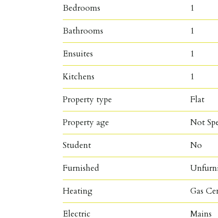
Bedrooms
1
Bathrooms
1
Ensuites
1
Kitchens
1
Property type
Flat
Property age
Not Spe
Student
No
Furnished
Unfurn
Heating
Gas Ce
Electric
Mains