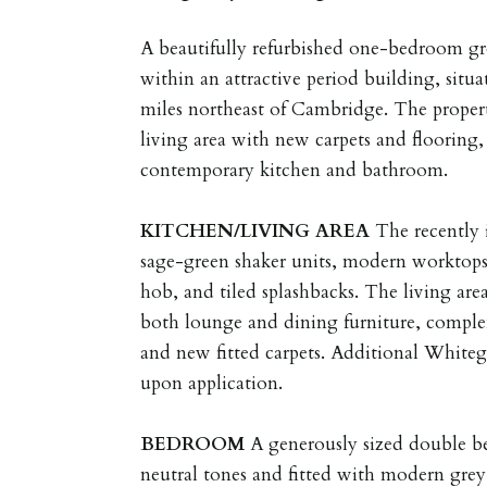
A beautifully refurbished one-bedroom gr
within an attractive period building, situ
miles northeast of Cambridge. The propert
living area with new carpets and flooring,
contemporary kitchen and bathroom.
KITCHEN/LIVING
AREA
The recently 
sage-green shaker units, modern worktops
hob, and tiled splashbacks. The living are
both lounge and dining furniture, compl
and new fitted carpets. Additional White
upon application.
BEDROOM
A generously sized double b
neutral tones and fitted with modern grey