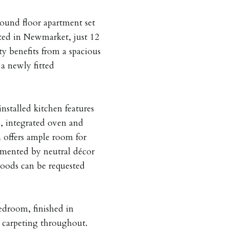
ound floor apartment set
ated in Newmarket, just 12
y benefits from a spacious
 a newly fitted
installed kitchen features
, integrated oven and
a offers ample room for
emented by neutral décor
goods can be requested
edroom, finished in
 carpeting throughout.