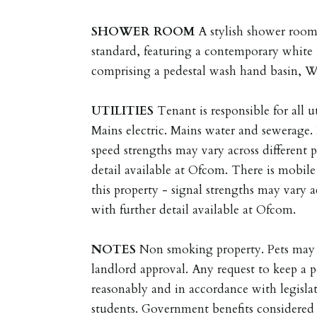
SHOWER
ROOM
A stylish shower room
standard, featuring a contemporary white 
comprising a pedestal wash hand basin, 
UTILITIES
Tenant is responsible for all ut
Mains electric. Mains water and sewerage
speed strengths may vary across different 
detail available at Ofcom. There is mobil
this property - signal strengths may vary a
with further detail available at Ofcom.
NOTES
Non smoking property. Pets may 
landlord approval. Any request to keep a p
reasonably and in accordance with legisla
students. Government benefits considered 