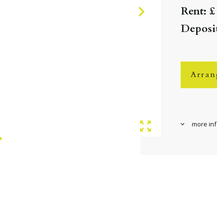
Rent: £
Deposit
Arran
more in