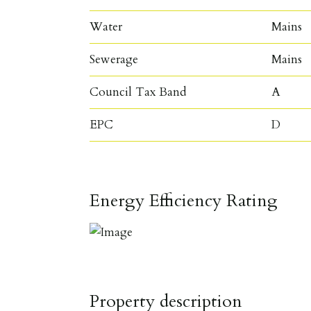
Water
Mains
Sewerage
Mains
Council Tax Band
A
EPC
D
Energy Efficiency Rating
Property description