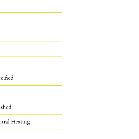
cified
ished
ntral Heating