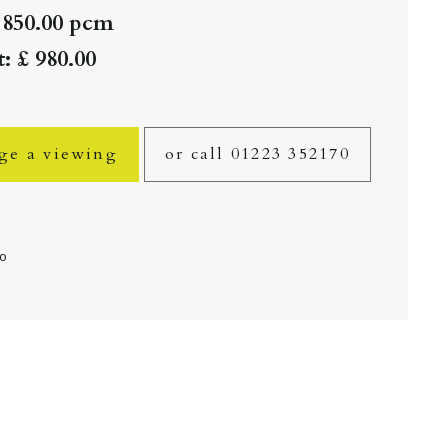
 850.00 pcm
: £ 980.00
ge a viewing
or call 01223 352170
fo