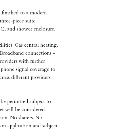
 finished to a modern
three-piece suite
WC, and shower enclosure.
ilities. Gas central heating.
. Broadband connections -
providers with further
e phone signal coverage to
cross different providers
be permitted subject to
et will be considered
tion. No sharers. No
on application and subject