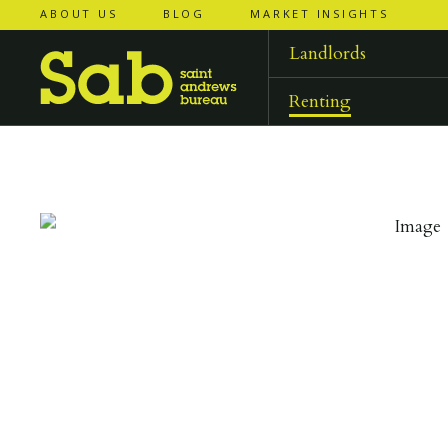
ABOUT US
BLOG
MARKET INSIGHTS
‹
‹
back to
back to
results
results
Landlords
Renting