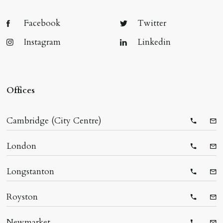
Facebook
Twitter
Instagram
Linkedin
Offices
Cambridge (City Centre)
Telepho
Ema
London
Telepho
Ema
Longstanton
Telepho
Ema
Royston
Telepho
Ema
Newmarket