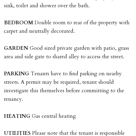
applies.
sink, toilet and shower over the bath.
LOST KEYS/SECURITY DEVICES
BEDROOM
Double room to rear of the property with
Tenants are liable for actual cost of lost keys/security
carpet and neutrally decorated.
device if the loss results in locks needing changing,
including cost of locksmith, lock & keys for tenant(s),
GARDEN
Good sized private garden with patio, grass
landlord or other person requiring keys. If extra costs
area and side gate to shared alley to access the street.
are incurred there is a £20 per hour incl. VAT cost for
time taken.
PARKING
Tenants have to find parking on nearby
streets. A permit may be required, tenant should
VARIATION OF TENANCY TERMS
investigate this themselves before committing to the
Tenants are liable for a charge of £50 incl. VAT (or any
tenancy.
reasonable costs incurred if higher) for variation of
contract request and where tenant requests to change a
HEATING
Gas central heating
named tenant. This covers costs associated with taking
landlords instructions & preparation/execution of legal
UTILITIES
Please note that the tenant is responsible