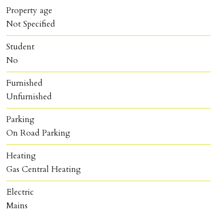
Property age
Not Specified
Student
No
Furnished
Unfurnished
Parking
On Road Parking
Heating
Gas Central Heating
Electric
Mains