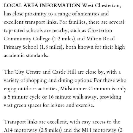
DEPOSIT/RENT
LOCAL
AREA
INFORMATION
West Chesterton,
Cash deposit of five weeks rent is due per tenancy
has close proximity to a range of amenities and
where the rent is less than £100,000 per year. Cash
excellent transport links. For families, there are several
deposit of six weeks rent is due per tenancy where the
top-rated schools are nearby, such as Chesterton
rent is higher.
Community College (1.2 miles) and Milton Road
Cash deposit will be required in cleared funds
Primary School (1.8 miles), both known for their high
on/before day of signing tenancy agreement. If more
academic standards.
than 14 days between Holding Deposit payment &
tenancy start date, tenants will be required to sign
The City Centre and Castle Hill are close by, with a
tenancy agreement in advance & pay remainder of first
variety of shopping and dining options. For those who
months rent in advance (less holding deposit).
enjoy outdoor activities, Midsummer Common is only
a 5 minute cycle or 16 minute walk away, providing
TENANCY START DATE
vast green spaces for leisure and exercise.
ALL tenants must sign Tenancy Agreement, all monies
must be cleared, & ID provided in person before release
Transport links are excellent, with easy access to the
of keys.
A14 motorway (2.5 miles) and the M11 motorway (2