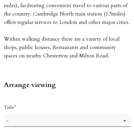
miles), facilitating convenient travel to various parts of
INDEPENDENT REDRESS SCHEME/CLIENT
the country. Cambridge North train station (1.5miles)
MONEY PROTECTION
offers regular services to London and other major cities.
Registered with The Property Ombudsman redress
scheme as St Andrews Bureau Ltd (Membership
Within walking distance there are a variety of local
Number L00059). Registered with Propertymark Client
shops, public houses, Restaurants and community
Money Protection as St Andrews Bureau Ltd (Scheme
spaces on nearby Chesterton and Milton Road.
Ref: C0000635).
Arrange viewing
Title