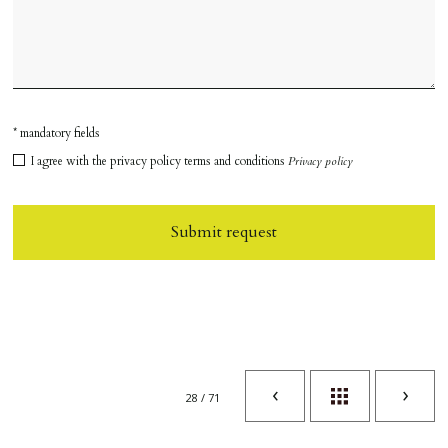
* mandatory fields
I agree with the privacy policy terms and conditions
Privacy policy
Submit request
28 / 71