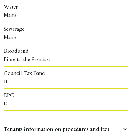
Water
Mains
Sewerage
Mains
Broadband
Fibre to the Premises
Council Tax Band
B
EPC
D
Tenants information on procedures and fees