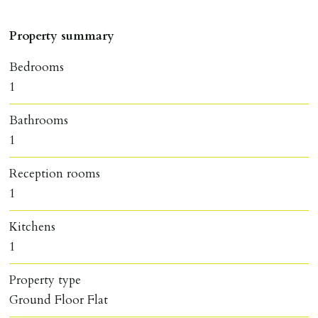
Property summary
Bedrooms
1
Bathrooms
1
Reception rooms
1
Kitchens
1
Property type
Ground Floor Flat