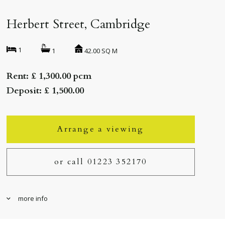
Herbert Street, Cambridge
1
42.00 SQ M
1
Rent: £ 1,300.00 pcm
Deposit: £ 1,500.00
Arrange a viewing
or call 01223 352170
more info