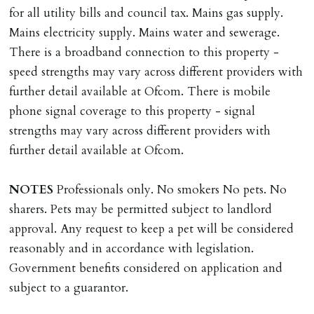
documents, new tenant referencing, Right To Rent
for all utility bills and council tax. Mains gas supply.
checks, deposit registration, preparation/execution of
Mains electricity supply. Mains water and sewerage.
tenancy related documents.
There is a broadband connection to this property -
speed strengths may vary across different providers with
REQUEST TO END TENANCY EARLY
further detail available at Ofcom. There is mobile
Should the tenant wish to leave earlier than the
phone signal coverage to this property - signal
tenancy agreement expiry date they will be liable for
strengths may vary across different providers with
landlords costs in reletting the property & rent due
further detail available at Ofcom.
under the tenancy until start date of replacement
tenancy. Costs will be no more than the maximum
NOTES
Professionals only. No smokers No pets. No
amount of rent outstanding on the tenancy.
sharers. Pets may be permitted subject to landlord
approval. Any request to keep a pet will be considered
GUARANTOR
reasonably and in accordance with legislation.
Guarantors must be residents of England/Wales (not
Government benefits considered on application and
Scotland, Northern Ireland or abroad).
subject to a guarantor.