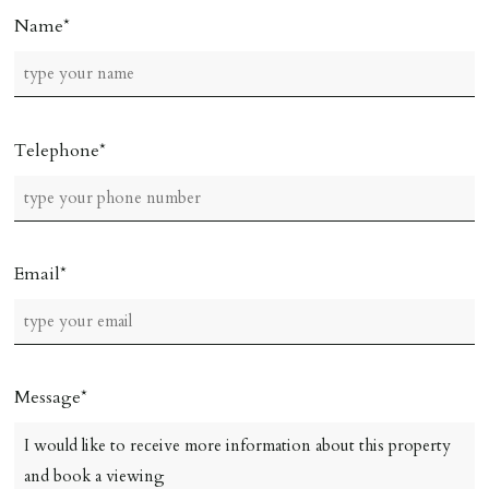
Name
Telephone
Email
Message