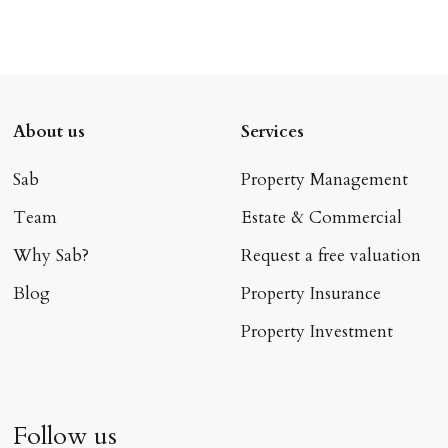
About us
Services
Sab
Property Management
Team
Estate & Commercial
Why Sab?
Request a free valuation
Blog
Property Insurance
Property Investment
Follow us