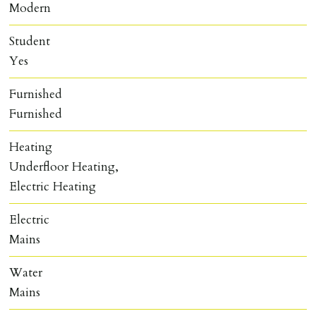
Modern
Student
Yes
Furnished
Furnished
Heating
Underfloor Heating,
Electric Heating
Electric
Mains
Water
Mains