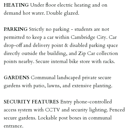
checks, deposit registration, preparation/execution of
HEATING
Under floor electric heating and on
tenancy related documents.
demand hot water. Double glazed.
REQUEST TO END TENANCY EARLY
PARKING
Strictly no parking - students are not
Should the tenant wish to leave earlier than the
permitted to keep a car within Cambridge City. Car
tenancy agreement expiry date they will be liable for
drop-off and delivery point & disabled parking space
landlords costs in reletting the property & rent due
directly outside the building, and Zip Car collection
under the tenancy until start date of replacement
points nearby. Secure internal bike store with racks.
tenancy. Costs will be no more than the maximum
amount of rent outstanding on the tenancy.
GARDENS
Communal landscaped private secure
gardens with patio, lawns, and extensive planting.
GUARANTOR
Guarantors must be residents of England/Wales (not
SECURITY
FEATURES
Entry phone-controlled
Scotland, Northern Ireland or abroad).
access system with CCTV and security lighting. Fenced
secure gardens. Lockable post boxes in communal
DEPOSIT/RENT
entrance.