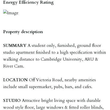
by 52) will be required to secure a property for
Energy Efficiency Rating
application & therefore be removed from the market.
The amount will be held until the agreed tenancy start
date then allocated towards the first months rent. N.B
The Holding Deposit is not refundable if applicant (or
Property description
any relevant person i.e. guarantor) withdraws from
tenancy, fails Right to Rent checks incl. failing to
SUMMARY
A student only, furnished, ground floor
supply ID & visa by tenancy start date, provides
studio apartment finished to a high specification within
significant false/misleading information which affects
walking distance to Cambridge University, ARU &
Landlords reasonable decision to proceed with tenancy
River Cam.
or if applicant fails to take reasonable steps to enter
tenancy agreement by tenancy start date.
LOCATION
Off Victoria Road, nearby amenities
Company Let & Non-APT contracts - £300 due on
include small supermarket, pubs, bars, and cafes.
application, non-refundable if applicant withdraws or
adverse reference and if renewal required a fee of £150
STUDIO
Attractive bright living space with durable
applies.
wood style floor, large windows & fitted roller blinds,