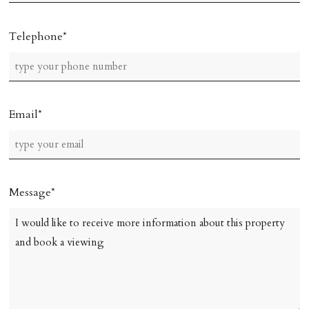
Telephone
Email
Message