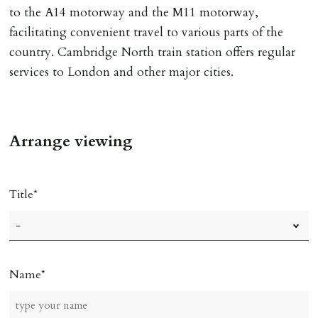
to the A14 motorway and the M11 motorway,
facilitating convenient travel to various parts of the
country. Cambridge North train station offers regular
services to London and other major cities.
Arrange viewing
Title
Name