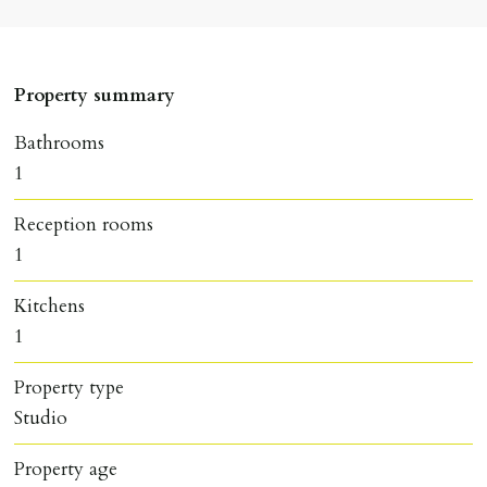
Property summary
Bathrooms
1
Reception rooms
1
Kitchens
1
Property type
Studio
Property age