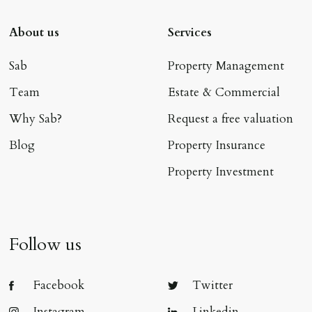
About us
Services
Sab
Property Management
Team
Estate & Commercial
Why Sab?
Request a free valuation
Blog
Property Insurance
Property Investment
Follow us
Facebook
Twitter
Instagram
Linkedin