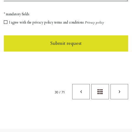
* mandatory fields
I agree with the privacy policy terms and conditions
Privacy policy
Submit request
30 / 71