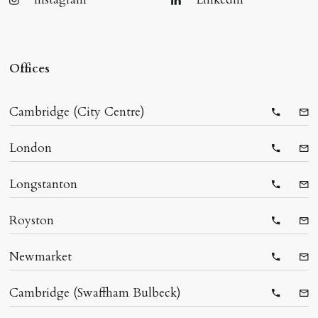
Offices
Cambridge (City Centre)
Telepho
Ema
London
Telepho
Ema
Longstanton
Telepho
Ema
Royston
Telepho
Ema
Newmarket
Telepho
Ema
Cambridge (Swaffham Bulbeck)
Telepho
Ema