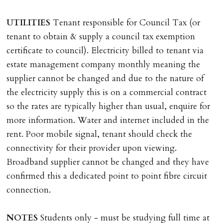
Cash deposit of five weeks rent is due per tenancy
where the rent is less than £100,000 per year. Cash
UTILITIES
Tenant responsible for Council Tax (or
deposit of six weeks rent is due per tenancy where the
tenant to obtain & supply a council tax exemption
rent is higher.
certificate to council). Electricity billed to tenant via
Cash deposit will be required in cleared funds
estate management company monthly meaning the
on/before day of signing tenancy agreement. If more
supplier cannot be changed and due to the nature of
than 14 days between Holding Deposit payment &
the electricity supply this is on a commercial contract
tenancy start date, tenants will be required to sign
so the rates are typically higher than usual, enquire for
tenancy agreement in advance & pay remainder of first
more information. Water and internet included in the
months rent in advance (less holding deposit).
rent. Poor mobile signal, tenant should check the
connectivity for their provider upon viewing.
TENANCY START DATE
Broadband supplier cannot be changed and they have
ALL tenants must sign Tenancy Agreement, all monies
confirmed this a dedicated point to point fibre circuit
must be cleared, & ID provided in person before release
connection.
of keys.
NOTES
Students only - must be studying full time at