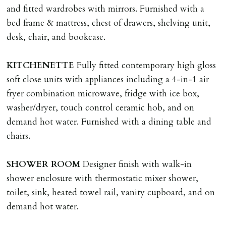
and fitted wardrobes with mirrors. Furnished with a
LOST KEYS/SECURITY DEVICES
bed frame & mattress, chest of drawers, shelving unit,
Tenants are liable for actual cost of lost keys/security
desk, chair, and bookcase.
device if the loss results in locks needing changing,
including cost of locksmith, lock & keys for tenant(s),
KITCHENETTE
Fully fitted contemporary high gloss
landlord or other person requiring keys. If extra costs
soft close units with appliances including a 4-in-1 air
are incurred there is a £20 per hour incl. VAT cost for
fryer combination microwave, fridge with ice box,
time taken.
washer/dryer, touch control ceramic hob, and on
demand hot water. Furnished with a dining table and
VARIATION OF TENANCY TERMS
chairs.
Tenants are liable for a charge of £50 incl. VAT (or any
reasonable costs incurred if higher) for variation of
SHOWER
ROOM
Designer finish with walk-in
contract request and where tenant requests to change a
shower enclosure with thermostatic mixer shower,
named tenant. This covers costs associated with taking
toilet, sink, heated towel rail, vanity cupboard, and on
landlords instructions & preparation/execution of legal
demand hot water.
documents, new tenant referencing, Right To Rent