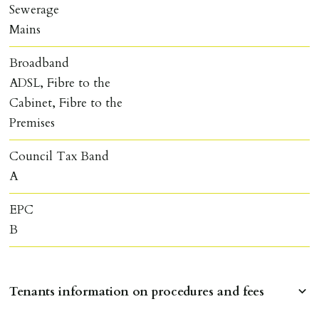
Sewerage
Mains
Broadband
ADSL, Fibre to the
Cabinet, Fibre to the
Premises
Council Tax Band
A
EPC
B
Tenants information on procedures and fees