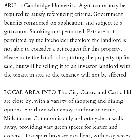
INDEPENDENT REDRESS SCHEME/CLIENT
ARU or Cambridge University. A guarantor may be
MONEY PROTECTION
required to satisfy referencing criteria. Government
Registered with The Property Ombudsman redress
benefits considered on application and subject to a
scheme as St Andrews Bureau Ltd (Membership
guarantor. Smoking not permitted. Pets are not
Number L00059). Registered with Propertymark Client
permitted by the freeholder therefore the landlord is
Money Protection as St Andrews Bureau Ltd (Scheme
not able to consider a pet request for this property.
Ref: C0000635).
Please note the landlord is putting the property up for
sale, but will be selling it to an investor landlord with
the tenant in situ so the tenancy will not be affected.
LOCAL
AREA
INFO
The City Centre and Castle Hill
are close by, with a variety of shopping and dining
options. For those who enjoy outdoor activities,
Midsummer Common is only a short cycle or walk
away, providing vast green spaces for leisure and
exercise. Transport links are excellent, with easy access