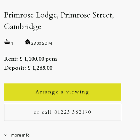
Primrose Lodge, Primrose Street,
Cambridge
28.00 SQ M
1
Rent: £ 1,100.00 pcm
Deposit: £ 1,265.00
Arrange a viewing
or call 01223 352170
more info