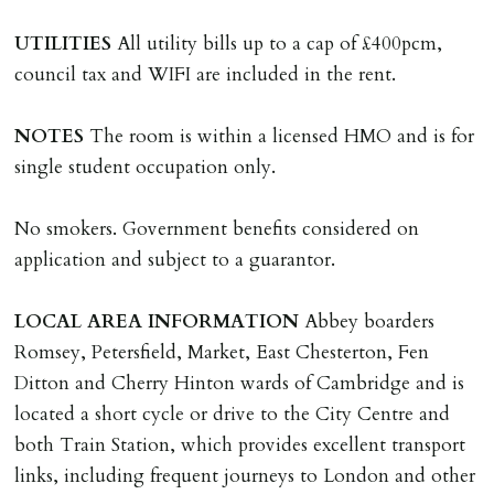
where the rent is less than £100,000 per year. Cash
UTILITIES
All utility bills up to a cap of £400pcm,
deposit of six weeks rent is due per tenancy where the
council tax and WIFI are included in the rent.
rent is higher.
Cash deposit will be required in cleared funds
NOTES
The room is within a licensed HMO and is for
on/before day of signing tenancy agreement. If more
single student occupation only.
than 14 days between Holding Deposit payment &
tenancy start date, tenants will be required to sign
No smokers. Government benefits considered on
tenancy agreement in advance & pay remainder of first
application and subject to a guarantor.
months rent in advance (less holding deposit).
LOCAL
AREA
INFORMATION
Abbey boarders
TENANCY START DATE
Romsey, Petersfield, Market, East Chesterton, Fen
ALL tenants must sign Tenancy Agreement, all monies
Ditton and Cherry Hinton wards of Cambridge and is
must be cleared, & ID provided in person before release
located a short cycle or drive to the City Centre and
of keys.
both Train Station, which provides excellent transport
links, including frequent journeys to London and other
INDEPENDENT REDRESS SCHEME/CLIENT