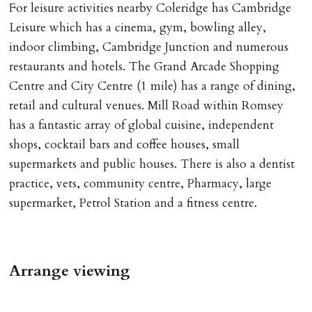
For leisure activities nearby Coleridge has Cambridge
Leisure which has a cinema, gym, bowling alley,
indoor climbing, Cambridge Junction and numerous
restaurants and hotels. The Grand Arcade Shopping
Centre and City Centre (1 mile) has a range of dining,
retail and cultural venues. Mill Road within Romsey
has a fantastic array of global cuisine, independent
shops, cocktail bars and coffee houses, small
supermarkets and public houses. There is also a dentist
practice, vets, community centre, Pharmacy, large
supermarket, Petrol Station and a fitness centre.
Arrange viewing