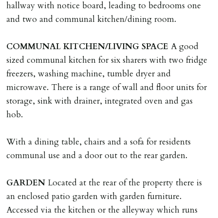
hallway with notice board, leading to bedrooms one
LOST KEYS/SECURITY DEVICES
and two and communal kitchen/dining room.
Tenants are liable for actual cost of lost keys/security
device if the loss results in locks needing changing,
COMMUNAL
KITCHEN/LIVING
SPACE
A good
including cost of locksmith, lock & keys for tenant(s),
sized communal kitchen for six sharers with two fridge
landlord or other person requiring keys. If extra costs
freezers, washing machine, tumble dryer and
are incurred there is a £20 per hour incl. VAT cost for
microwave. There is a range of wall and floor units for
time taken.
storage, sink with drainer, integrated oven and gas
hob.
VARIATION OF TENANCY TERMS
Tenants are liable for a charge of £50 incl. VAT (or any
With a dining table, chairs and a sofa for residents
reasonable costs incurred if higher) for variation of
communal use and a door out to the rear garden.
contract request and where tenant requests to change a
named tenant. This covers costs associated with taking
GARDEN
Located at the rear of the property there is
landlords instructions & preparation/execution of legal
an enclosed patio garden with garden furniture.
documents, new tenant referencing, Right To Rent
Accessed via the kitchen or the alleyway which runs
checks, deposit registration, preparation/execution of