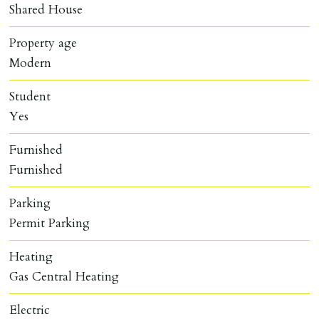
Shared House
Property age
Modern
Student
Yes
Furnished
Furnished
Parking
Permit Parking
Heating
Gas Central Heating
Electric