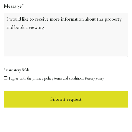
Message
* mandatory fields
I agree with the privacy policy terms and conditions
Privacy policy
Submit request