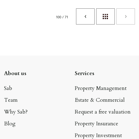
100 / 71
About us
Services
Sab
Property Management
Team
Estate & Commercial
Why Sab?
Request a free valuation
Blog
Property Insurance
Property Investment