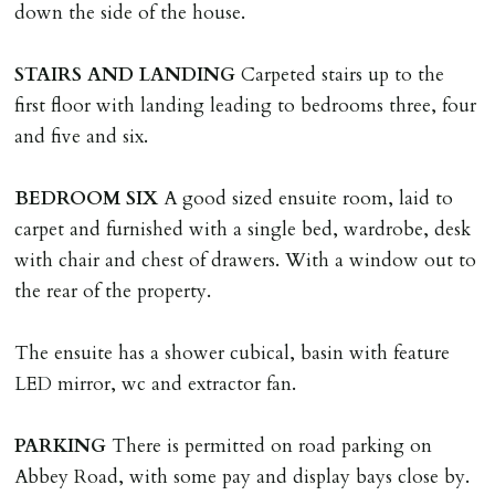
down the side of the house.
tenancy related documents.
STAIRS
AND
LANDING
Carpeted stairs up to the
REQUEST TO END TENANCY EARLY
first floor with landing leading to bedrooms three, four
Should the tenant wish to leave earlier than the
and five and six.
tenancy agreement expiry date they will be liable for
landlords costs in reletting the property & rent due
BEDROOM
SIX
A good sized ensuite room, laid to
under the tenancy until start date of replacement
carpet and furnished with a single bed, wardrobe, desk
tenancy. Costs will be no more than the maximum
with chair and chest of drawers. With a window out to
amount of rent outstanding on the tenancy.
the rear of the property.
GUARANTOR
The ensuite has a shower cubical, basin with feature
Guarantors must be residents of England/Wales (not
LED mirror, wc and extractor fan.
Scotland, Northern Ireland or abroad).
PARKING
There is permitted on road parking on
DEPOSIT/RENT
Abbey Road, with some pay and display bays close by.
Cash deposit of five weeks rent is due per tenancy