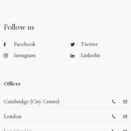
Follow us
Facebook
Twitter
Instagram
Linkedin
Offices
Cambridge (City Centre)
Telepho
Ema
London
Telepho
Ema