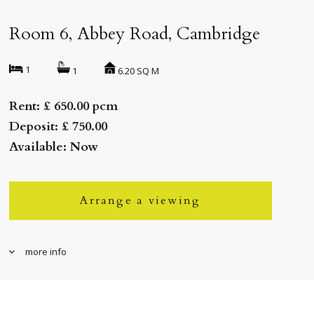
Room 6, Abbey Road, Cambridge
1
6.20 SQ M
1
Rent: £ 650.00 pcm
Deposit: £ 750.00
Available: Now
Arrange a viewing
more info