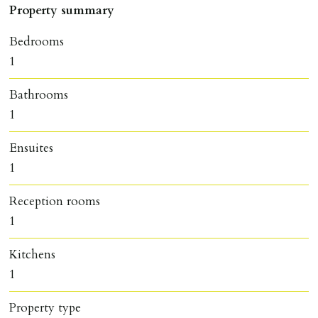
Property summary
Bedrooms
1
Bathrooms
1
Ensuites
1
Reception rooms
1
Kitchens
1
Property type