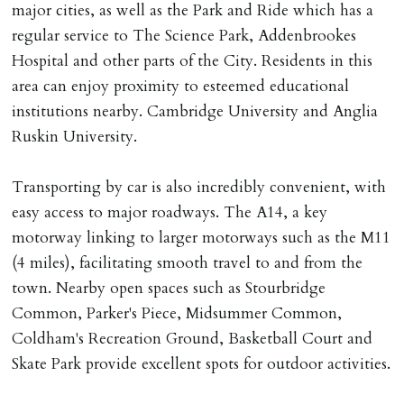
major cities, as well as the Park and Ride which has a
MONEY PROTECTION
regular service to The Science Park, Addenbrookes
Registered with The Property Ombudsman redress
Hospital and other parts of the City. Residents in this
scheme as St Andrews Bureau Ltd (Membership
area can enjoy proximity to esteemed educational
Number L00059). Registered with Propertymark Client
institutions nearby. Cambridge University and Anglia
Money Protection as St Andrews Bureau Ltd (Scheme
Ruskin University.
Ref: C0000635).
Transporting by car is also incredibly convenient, with
easy access to major roadways. The A14, a key
motorway linking to larger motorways such as the M11
(4 miles), facilitating smooth travel to and from the
town. Nearby open spaces such as Stourbridge
Common, Parker's Piece, Midsummer Common,
Coldham's Recreation Ground, Basketball Court and
Skate Park provide excellent spots for outdoor activities.