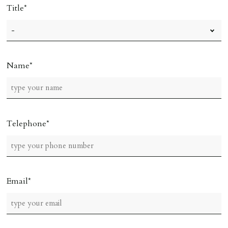
Title
Name
Telephone
Email