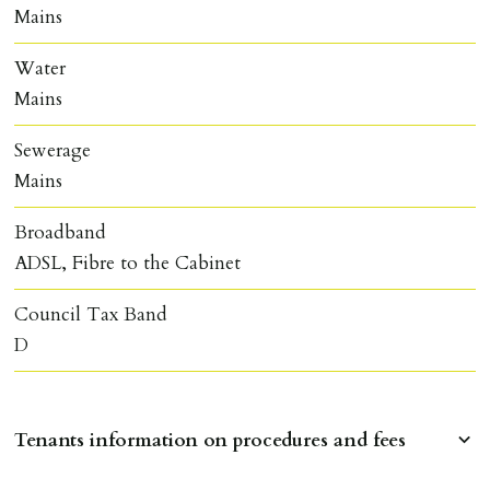
Mains
Water
Mains
Sewerage
Mains
Broadband
ADSL, Fibre to the Cabinet
Council Tax Band
D
Tenants information on procedures and fees
RESERVING A PROPERTY