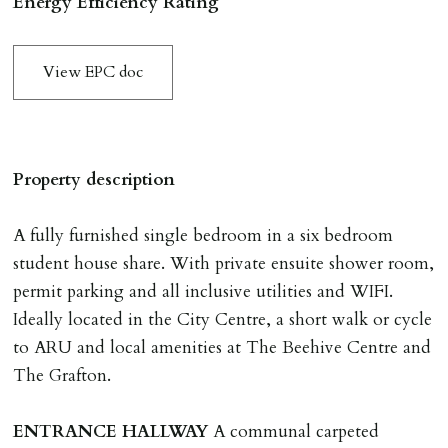
Energy Efficiency Rating
application & therefore be removed from the market.
The amount will be held until the agreed tenancy start
View EPC doc
date then allocated towards the first months rent. N.B
The Holding Deposit is not refundable if applicant (or
any relevant person i.e. guarantor) withdraws from
tenancy, fails Right to Rent checks incl. failing to
Property description
supply ID & visa by tenancy start date, provides
significant false/misleading information which affects
A fully furnished single bedroom in a six bedroom
Landlords reasonable decision to proceed with tenancy
student house share. With private ensuite shower room,
or if applicant fails to take reasonable steps to enter
permit parking and all inclusive utilities and WIFI.
tenancy agreement by tenancy start date.
Ideally located in the City Centre, a short walk or cycle
Company Let & Non-APT contracts - £300 due on
to ARU and local amenities at The Beehive Centre and
application, non-refundable if applicant withdraws or
The Grafton.
adverse reference and if renewal required a fee of £150
applies.
ENTRANCE
HALLWAY
A communal carpeted