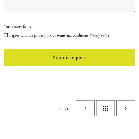
* mandatory fields
I agree with the privacy policy terms and conditions
Privacy policy
Submit request
19 / 71