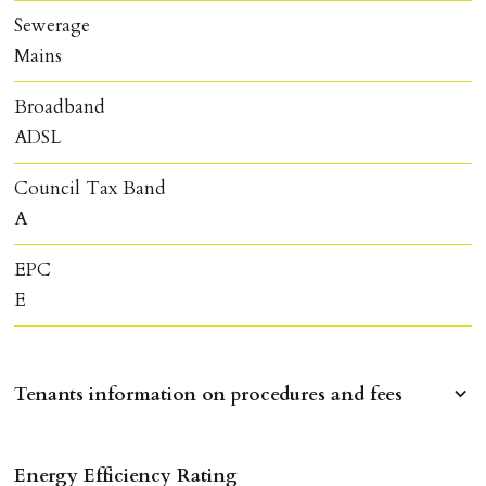
Sewerage
Mains
Broadband
ADSL
Council Tax Band
A
EPC
E
Tenants information on procedures and fees
RESERVING A PROPERTY
Energy Efficiency Rating