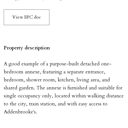
To reserve a property:
ALL prospective occupants of the property over 18 to
View EPC doc
provide references & be on tenancy agreement.
2 forms of ID Passport or driving license & for foreign
nationals all current Right to Rent requirements must
be met. Proof of visa required immediately upon
Property description
application & we must see original copies of photo ID
with ALL applicants in person before keys can be
A good example of a purpose-built detached one-
issued.
bedroom annexe, featuring a separate entrance,
Proof of address A utility bill or bank/credit card
bedroom, shower room, kitchen, living area, and
statement dated within last 3 months.
shared garden. The annexe is furnished and suitable for
single occupancy only, located within walking distance
HOLDING DEPOSIT
to the city, train station, and with easy access to
A holding deposit of one weeks rent (Rent x 12 divided
Addenbrooke's.
by 52) will be required to secure a property for
application & therefore be removed from the market.