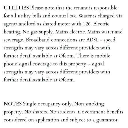
UTILITIES
Please note that the tenant is responsible
REQUEST TO END TENANCY EARLY
for all utility bills and council tax. Water is charged via
Should the tenant wish to leave earlier than the
agent/landlord as shared meter with 126. Electric
tenancy agreement expiry date they will be liable for
heating. No gas supply. Mains electric. Mains water and
landlords costs in reletting the property & rent due
sewerage. Broadband connections are ADSL - speed
under the tenancy until start date of replacement
strengths may vary across different providers with
tenancy. Costs will be no more than the maximum
further detail available at Ofcom. There is mobile
amount of rent outstanding on the tenancy.
phone signal coverage to this property - signal
strengths may vary across different providers with
GUARANTOR
further detail available at Ofcom.
Guarantors must be residents of England/Wales (not
Scotland, Northern Ireland or abroad).
NOTES
Single occupancy only. Non smoking
DEPOSIT/RENT
property. No sharers. No students. Government benefits
Cash deposit of five weeks rent is due per tenancy
considered on application and subject to a guarantor.
where the rent is less than £100,000 per year. Cash