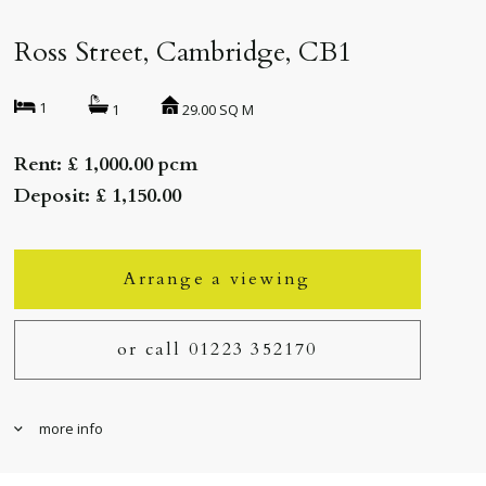
Ross Street, Cambridge, CB1
1
29.00 SQ M
1
Rent: £ 1,000.00 pcm
Deposit: £ 1,150.00
Arrange a viewing
or call 01223 352170
more info