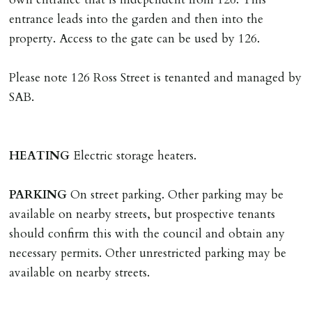
Tenants are liable for actual cost of lost keys/security
entrance leads into the garden and then into the
device if the loss results in locks needing changing,
property. Access to the gate can be used by 126.
including cost of locksmith, lock & keys for tenant(s),
landlord or other person requiring keys. If extra costs
Please note 126 Ross Street is tenanted and managed by
are incurred there is a £20 per hour incl. VAT cost for
SAB.
time taken.
VARIATION OF TENANCY TERMS
HEATING
Electric storage heaters.
Tenants are liable for a charge of £50 incl. VAT (or any
reasonable costs incurred if higher) for variation of
PARKING
On street parking. Other parking may be
contract request and where tenant requests to change a
available on nearby streets, but prospective tenants
named tenant. This covers costs associated with taking
should confirm this with the council and obtain any
landlords instructions & preparation/execution of legal
necessary permits. Other unrestricted parking may be
documents, new tenant referencing, Right To Rent
available on nearby streets.
checks, deposit registration, preparation/execution of
tenancy related documents.