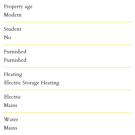
Property age
Modern
Student
No
Furnished
Furnished
Heating
Electric Storage Heating
Electric
Mains
Water
Mains