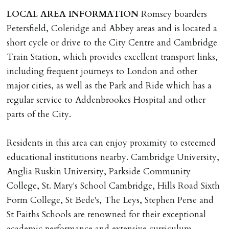
deposit of six weeks rent is due per tenancy where the
LOCAL
AREA
INFORMATION
Romsey boarders
rent is higher.
Petersfield, Coleridge and Abbey areas and is located a
Cash deposit will be required in cleared funds
short cycle or drive to the City Centre and Cambridge
on/before day of signing tenancy agreement. If more
Train Station, which provides excellent transport links,
than 14 days between Holding Deposit payment &
including frequent journeys to London and other
tenancy start date, tenants will be required to sign
major cities, as well as the Park and Ride which has a
tenancy agreement in advance & pay remainder of first
regular service to Addenbrookes Hospital and other
months rent in advance (less holding deposit).
parts of the City.
TENANCY START DATE
Residents in this area can enjoy proximity to esteemed
ALL tenants must sign Tenancy Agreement, all monies
educational institutions nearby. Cambridge University,
must be cleared, & ID provided in person before release
Anglia Ruskin University, Parkside Community
of keys.
College, St. Mary's School Cambridge, Hills Road Sixth
Form College, St Bede's, The Leys, Stephen Perse and
INDEPENDENT REDRESS SCHEME/CLIENT
St Faiths Schools are renowned for their exceptional
MONEY PROTECTION
academic performance and extensive curriculum.