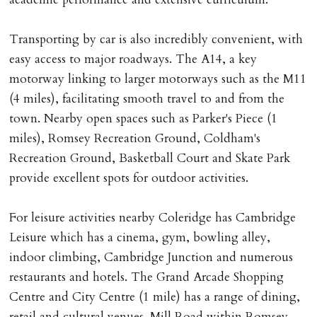
Registered with The Property Ombudsman redress
scheme as St Andrews Bureau Ltd (Membership
Transporting by car is also incredibly convenient, with
Number L00059). Registered with Propertymark Client
easy access to major roadways. The A14, a key
Money Protection as St Andrews Bureau Ltd (Scheme
motorway linking to larger motorways such as the M11
Ref: C0000635).
(4 miles), facilitating smooth travel to and from the
town. Nearby open spaces such as Parker's Piece (1
miles), Romsey Recreation Ground, Coldham's
Recreation Ground, Basketball Court and Skate Park
provide excellent spots for outdoor activities.
For leisure activities nearby Coleridge has Cambridge
Leisure which has a cinema, gym, bowling alley,
indoor climbing, Cambridge Junction and numerous
restaurants and hotels. The Grand Arcade Shopping
Centre and City Centre (1 mile) has a range of dining,
retail and cultural venues. Mill Road within Romsey