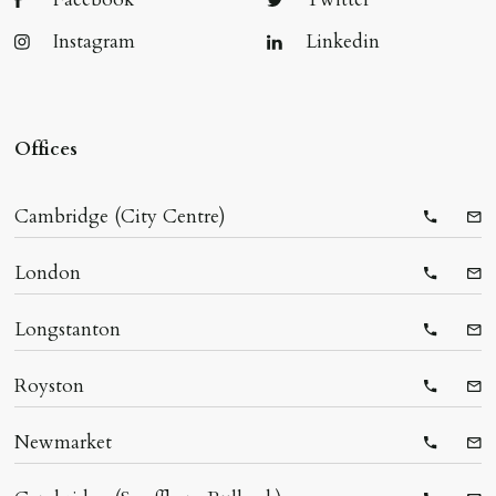
Instagram
Linkedin
Offices
Cambridge (City Centre)
Telepho
Ema
London
Telepho
Ema
Longstanton
Telepho
Ema
Royston
Telepho
Ema
Newmarket
Telepho
Ema