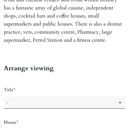
has a fantastic array of global cuisine, independent
shops, cocktail bars and coffee houses, small
supermarkets and public houses. There is also a dentist
practice, vets, community centre, Pharmacy, large
supermarket, Petrol Station and a fitness centre.
Arrange viewing
Title
Name