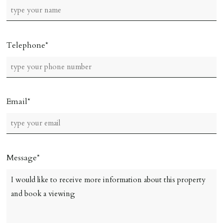
Telephone
Email
Message