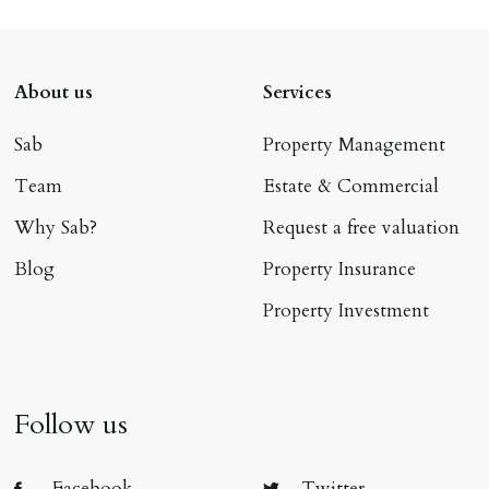
About us
Services
Sab
Property Management
Team
Estate & Commercial
Why Sab?
Request a free valuation
Blog
Property Insurance
Property Investment
Follow us
Facebook
Twitter