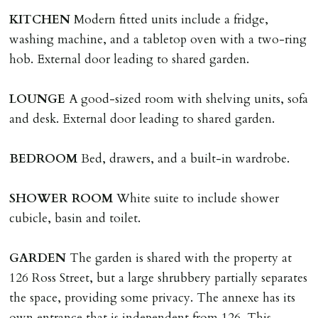
The amount will be held until the agreed tenancy start
KITCHEN
Modern fitted units include a fridge,
date then allocated towards the first months rent. N.B
washing machine, and a tabletop oven with a two-ring
The Holding Deposit is not refundable if applicant (or
hob. External door leading to shared garden.
any relevant person i.e. guarantor) withdraws from
tenancy, fails Right to Rent checks incl. failing to
LOUNGE
A good-sized room with shelving units, sofa
supply ID & visa by tenancy start date, provides
and desk. External door leading to shared garden.
significant false/misleading information which affects
Landlords reasonable decision to proceed with tenancy
BEDROOM
Bed, drawers, and a built-in wardrobe.
or if applicant fails to take reasonable steps to enter
tenancy agreement by tenancy start date.
SHOWER
ROOM
White suite to include shower
Company Let & Non-APT contracts - £300 due on
cubicle, basin and toilet.
application, non-refundable if applicant withdraws or
adverse reference and if renewal required a fee of £150
GARDEN
The garden is shared with the property at
applies.
126 Ross Street, but a large shrubbery partially separates
the space, providing some privacy. The annexe has its
LOST KEYS/SECURITY DEVICES
own entrance that is independent from 126. This