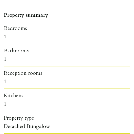
Property summary
Bedrooms
1
Bathrooms
1
Reception rooms
1
Kitchens
1
Property type
Detached Bungalow