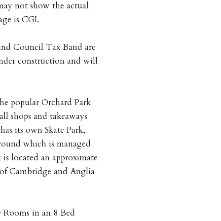
may not show the actual
age is CGI.
 and Council Tax Band are
under construction and will
 the popular Orchard Park
all shops and takeaways
 has its own Skate Park,
Ground which is managed
is located an approximate
y of Cambridge and Anglia
 Rooms in an 8 Bed