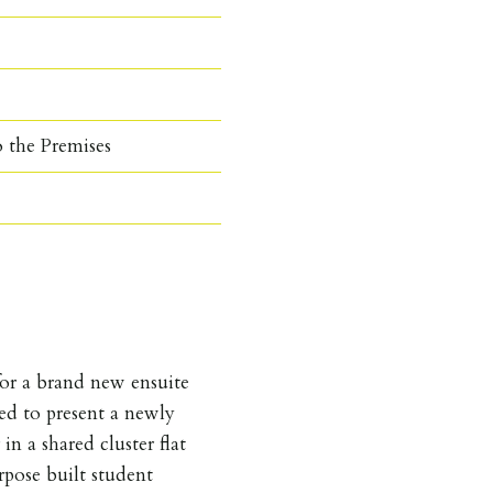
o the Premises
 a brand new ensuite
sed to present a newly
n a shared cluster flat
pose built student