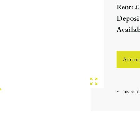
Rent: £
Deposit
Availab
Arran
more in