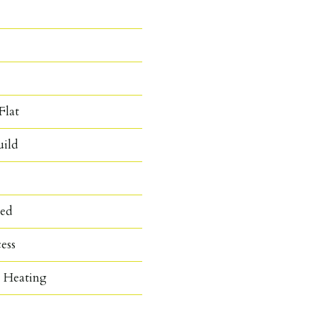
Flat
ild
hed
cess
c Heating