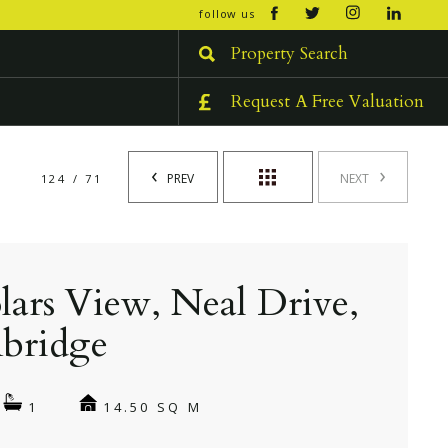
open/cl
follow us
menu
Property Search
Request A Free Valuation
PREV
NEXT
124 / 71
lars View, Neal Drive,
bridge
14.50 SQ M
1