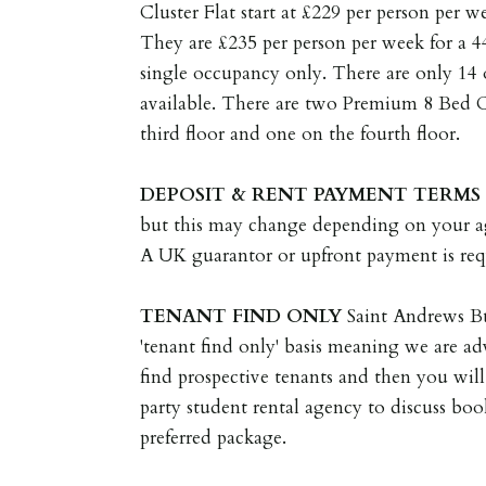
Cluster Flat start at £229 per person per 
They are £235 per person per week for a 
single occupancy only. There are only 14 
available. There are two Premium 8 Bed Cl
third floor and one on the fourth floor.
DEPOSIT
&
RENT
PAYMENT
TERMS
but this may change depending on your a
A UK guarantor or upfront payment is req
TENANT
FIND
ONLY
Saint Andrews Bu
'tenant find only' basis meaning we are ad
find prospective tenants and then you will
party student rental agency to discuss bo
preferred package.