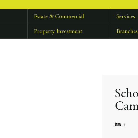
Estate & Commercial
Services
Property Investment
Branches
Scho
Cam
1