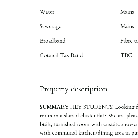
Water
Mains
Sewerage
Mains
Broadband
Fibre t
Council Tax Band
TBC
Property description
SUMMARY
HEY STUDENTS! Looking for
room in a shared cluster flat? We are plea
built, furnished room with ensuite shower i
with communal kitchen/dining area in pur