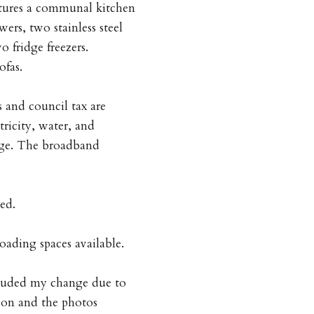
atures a communal kitchen
ers, two stainless steel
 fridge freezers.
ofas.
ls and council tax are
tricity, water, and
rage. The broadband
ed.
oading spaces available.
ncluded my change due to
tion and the photos