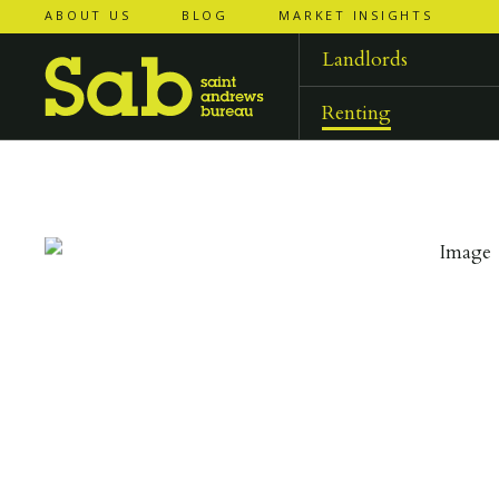
ABOUT US
BLOG
MARKET INSIGHTS
‹
‹
back to
back to
results
results
Landlords
Renting