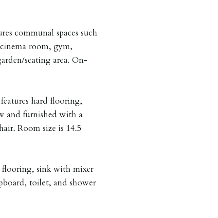
ures communal spaces such
, cinema room, gym,
garden/seating area. On-
eatures hard flooring,
ow and furnished with a
air. Room size is 14.5
 flooring, sink with mixer
pboard, toilet, and shower