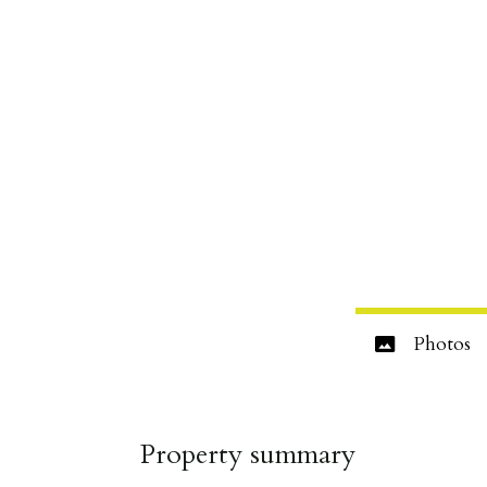
Photos
Property summary