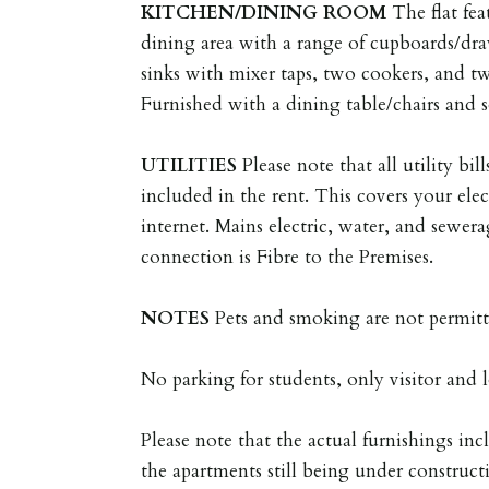
KITCHEN/DINING
ROOM
The flat fe
dining area with a range of cupboards/draw
sinks with mixer taps, two cookers, and two
Furnished with a dining table/chairs and s
UTILITIES
Please note that all utility bil
included in the rent. This covers your elec
internet. Mains electric, water, and sewe
connection is Fibre to the Premises.
NOTES
Pets and smoking are not permitt
No parking for students, only visitor and l
Please note that the actual furnishings i
the apartments still being under construc