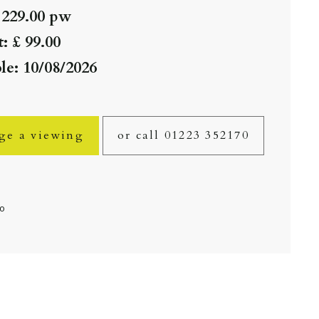
 229.00 pw
: £ 99.00
le: 10/08/2026
ge a viewing
or call 01223 352170
fo