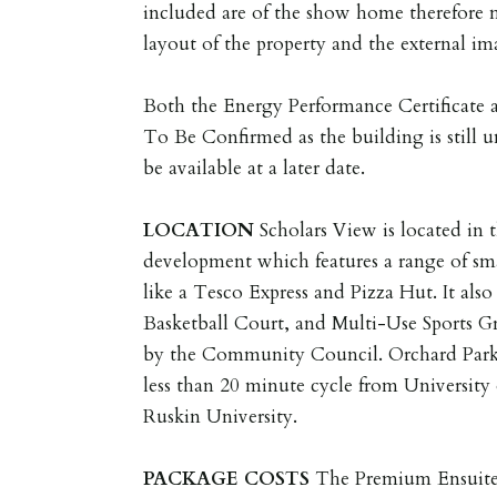
included are of the show home therefore 
layout of the property and the external im
Both the Energy Performance Certificate
To Be Confirmed as the building is still 
be available at a later date.
LOCATION
Scholars View is located in
development which features a range of sm
like a Tesco Express and Pizza Hut. It also
Basketball Court, and Multi-Use Sports 
by the Community Council. Orchard Park 
less than 20 minute cycle from Universit
Ruskin University.
PACKAGE
COSTS
The Premium Ensuite