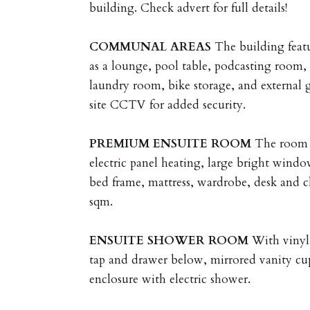
building. Check advert for full details!
COMMUNAL
AREAS
The building feat
as a lounge, pool table, podcasting room
laundry room, bike storage, and external 
site CCTV for added security.
PREMIUM
ENSUITE
ROOM
The room f
electric panel heating, large bright wind
bed frame, mattress, wardrobe, desk and ch
sqm.
ENSUITE
SHOWER
ROOM
With vinyl
tap and drawer below, mirrored vanity cu
enclosure with electric shower.