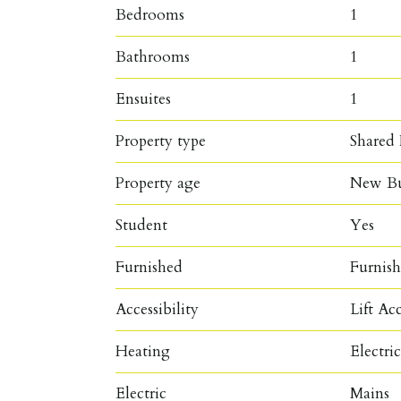
Bedrooms
1
Bathrooms
1
Ensuites
1
Property type
Shared 
Property age
New Bu
Student
Yes
Furnished
Furnis
Accessibility
Lift Ac
Heating
Electri
Electric
Mains