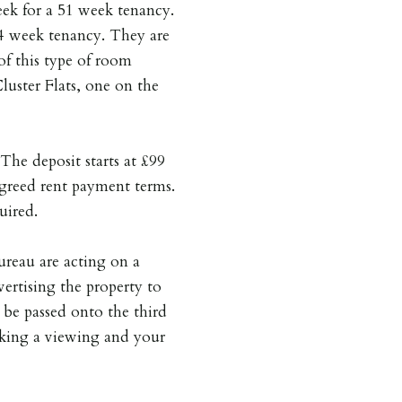
week for a 51 week tenancy.
44 week tenancy. They are
of this type of room
uster Flats, one on the
The deposit starts at £99
greed rent payment terms.
uired.
reau are acting on a
vertising the property to
 be passed onto the third
oking a viewing and your