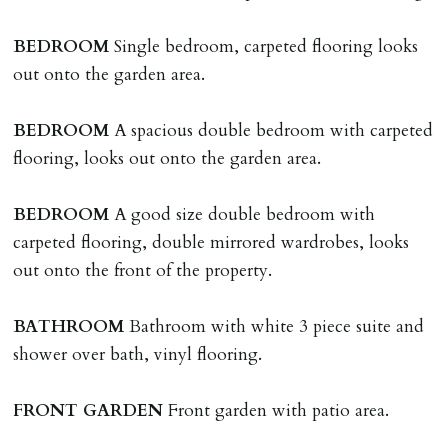
adverse reference and if renewal required a fee of £150
applies.
BEDROOM
Single bedroom, carpeted flooring looks
out onto the garden area.
LOST KEYS/SECURITY DEVICES
Tenants are liable for actual cost of lost keys/security
BEDROOM
A spacious double bedroom with carpeted
device if the loss results in locks needing changing,
flooring, looks out onto the garden area.
including cost of locksmith, lock & keys for tenant(s),
landlord or other person requiring keys. If extra costs
BEDROOM
A good size double bedroom with
are incurred there is a £20 per hour incl. VAT cost for
carpeted flooring, double mirrored wardrobes, looks
time taken.
out onto the front of the property.
VARIATION OF TENANCY TERMS
BATHROOM
Bathroom with white 3 piece suite and
Tenants are liable for a charge of £50 incl. VAT (or any
shower over bath, vinyl flooring.
reasonable costs incurred if higher) for variation of
contract request and where tenant requests to change a
FRONT
GARDEN
Front garden with patio area.
named tenant. This covers costs associated with taking