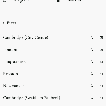
Instagram
Linkedin
Offices
Cambridge (City Centre)
Telepho
Ema
London
Telepho
Ema
Longstanton
Telepho
Ema
Royston
Telepho
Ema
Newmarket
Telepho
Ema
Cambridge (Swaffham Bulbeck)
Telepho
Ema