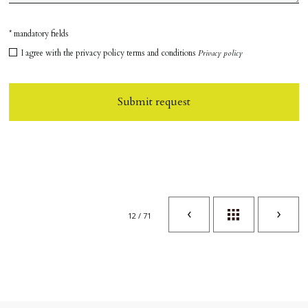
* mandatory fields
I agree with the privacy policy terms and conditions
Privacy policy
Submit request
12 / 71