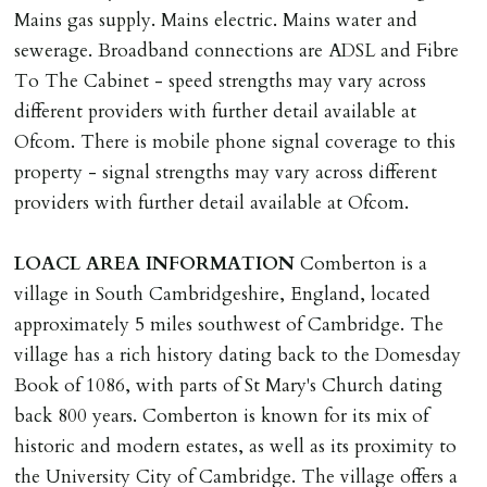
Mains gas supply. Mains electric. Mains water and
DEPOSIT/RENT
sewerage. Broadband connections are ADSL and Fibre
Cash deposit of five weeks rent is due per tenancy
To The Cabinet - speed strengths may vary across
where the rent is less than £100,000 per year. Cash
different providers with further detail available at
deposit of six weeks rent is due per tenancy where the
Ofcom. There is mobile phone signal coverage to this
rent is higher.
property - signal strengths may vary across different
Cash deposit will be required in cleared funds
providers with further detail available at Ofcom.
on/before day of signing tenancy agreement. If more
than 14 days between Holding Deposit payment &
LOACL
AREA
INFORMATION
Comberton is a
tenancy start date, tenants will be required to sign
village in South Cambridgeshire, England, located
tenancy agreement in advance & pay remainder of first
approximately 5 miles southwest of Cambridge. The
months rent in advance (less holding deposit).
village has a rich history dating back to the Domesday
Book of 1086, with parts of St Mary's Church dating
TENANCY START DATE
back 800 years. Comberton is known for its mix of
ALL tenants must sign Tenancy Agreement, all monies
historic and modern estates, as well as its proximity to
must be cleared, & ID provided in person before release
the University City of Cambridge. The village offers a