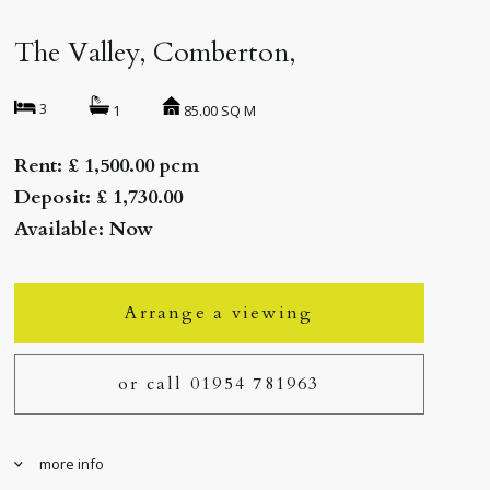
The Valley, Comberton,
3
85.00 SQ M
1
Rent: £ 1,500.00 pcm
Deposit: £ 1,730.00
Available: Now
Arrange a viewing
or call 01954 781963
more info