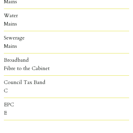
Mains
Water
Mains
Sewerage
Mains
Broadband
Fibre to the Cabinet
Council Tax Band
C
EPC
E