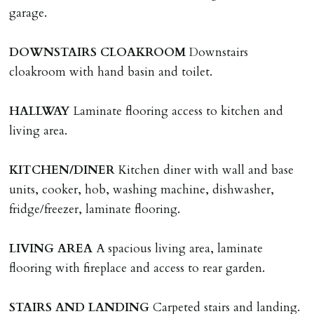
HOLDING DEPOSIT
garage.
A holding deposit of one weeks rent (Rent x 12 divided
by 52) will be required to secure a property for
DOWNSTAIRS
CLOAKROOM
Downstairs
application & therefore be removed from the market.
cloakroom with hand basin and toilet.
The amount will be held until the agreed tenancy start
date then allocated towards the first months rent. N.B
HALLWAY
Laminate flooring access to kitchen and
The Holding Deposit is not refundable if applicant (or
living area.
any relevant person i.e. guarantor) withdraws from
tenancy, fails Right to Rent checks incl. failing to
KITCHEN/DINER
Kitchen diner with wall and base
supply ID & visa by tenancy start date, provides
units, cooker, hob, washing machine, dishwasher,
significant false/misleading information which affects
fridge/freezer, laminate flooring.
Landlords reasonable decision to proceed with tenancy
or if applicant fails to take reasonable steps to enter
LIVING
AREA
A spacious living area, laminate
tenancy agreement by tenancy start date.
flooring with fireplace and access to rear garden.
Company Let & Non-APT contracts - £300 due on
application, non-refundable if applicant withdraws or
STAIRS
AND
LANDING
Carpeted stairs and landing.