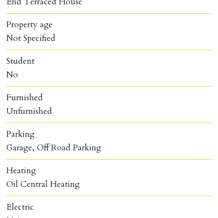
End Terraced House
Property age
Not Specified
Student
No
Furnished
Unfurnished
Parking
Garage, Off Road Parking
Heating
Oil Central Heating
Electric