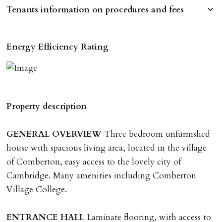
Tenants information on procedures and fees
RESERVING A PROPERTY
Energy Efficiency Rating
To reserve a property:
ALL prospective occupants of the property over 18 to
provide references & be on tenancy agreement.
2 forms of ID Passport or driving license & for foreign
Property description
nationals all current Right to Rent requirements must
be met. Proof of visa required immediately upon
GENERAL
OVERVIEW
Three bedroom unfurnished
application & we must see original copies of photo ID
house with spacious living area, located in the village
with ALL applicants in person before keys can be
of Comberton, easy access to the lovely city of
issued.
Cambridge. Many amenities including Comberton
Proof of address A utility bill or bank/credit card
Village College.
statement dated within last 3 months.
ENTRANCE
HALL
Laminate flooring, with access to