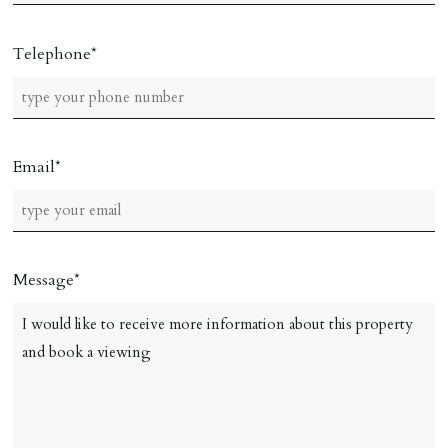
Telephone
Email
Message