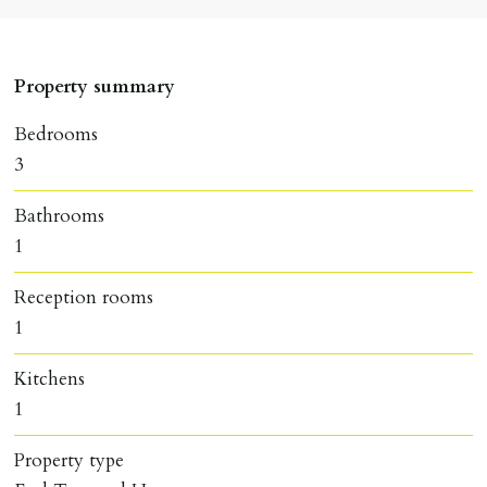
Property summary
Bedrooms
3
Bathrooms
1
Reception rooms
1
Kitchens
1
Property type