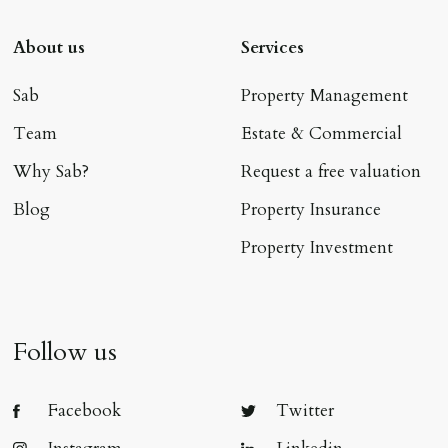
About us
Services
Sab
Property Management
Team
Estate & Commercial
Why Sab?
Request a free valuation
Blog
Property Insurance
Property Investment
Follow us
Facebook
Twitter