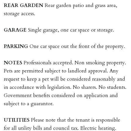
landlords instructions & preparation/execution of legal
REAR
GARDEN
Rear garden patio and grass area,
documents, new tenant referencing, Right To Rent
storage access.
checks, deposit registration, preparation/execution of
tenancy related documents.
GARAGE
Single garage, one car space or storage.
REQUEST TO END TENANCY EARLY
PARKING
One car space out the front of the property.
Should the tenant wish to leave earlier than the
tenancy agreement expiry date they will be liable for
NOTES
Professionals accepted. Non smoking property.
landlords costs in reletting the property & rent due
Pets are permitted subject to landlord approval. Any
under the tenancy until start date of replacement
request to keep a pet will be considered reasonably and
tenancy. Costs will be no more than the maximum
in accordance with legislation. No sharers. No students.
amount of rent outstanding on the tenancy.
Government benefits considered on application and
subject to a guarantor.
GUARANTOR
Guarantors must be residents of England/Wales (not
UTILITIES
Please note that the tenant is responsible
Scotland, Northern Ireland or abroad).
for all utility bills and council tax. Electric heating.