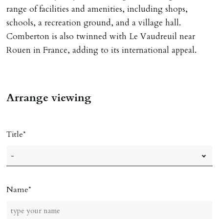
of keys.
range of facilities and amenities, including shops,
schools, a recreation ground, and a village hall.
INDEPENDENT REDRESS SCHEME/CLIENT
Comberton is also twinned with Le Vaudreuil near
MONEY PROTECTION
Rouen in France, adding to its international appeal.
Registered with The Property Ombudsman redress
scheme as St Andrews Bureau Ltd (Membership
Number L00059). Registered with Propertymark Client
Arrange viewing
Money Protection as St Andrews Bureau Ltd (Scheme
Ref: C0000635).
Title
Name