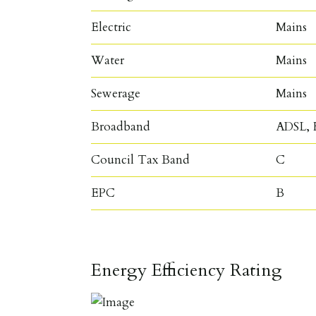
Electric
Mains
Water
Mains
Sewerage
Mains
Broadband
ADSL, F
Council Tax Band
C
EPC
B
Energy Efficiency Rating