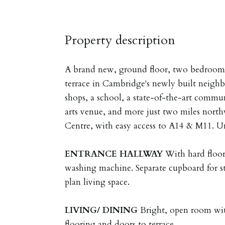
Property description
A brand new, ground floor, two bedroom 
terrace in Cambridge's newly built neig
shops, a school, a state-of-the-art commu
arts venue, and more just two miles nort
Centre, with easy access to A14 & M11. U
ENTRANCE
HALLWAY
With hard floo
washing machine. Separate cupboard for s
plan living space.
LIVING/
DINING
Bright, open room wit
flooring and doors to terrace.