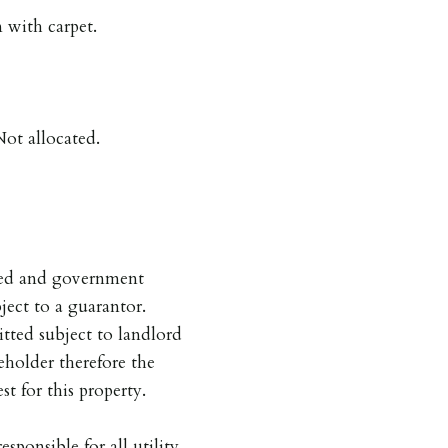
with carpet.
ot allocated.
pted and government
ject to a guarantor.
tted subject to landlord
eholder therefore the
st for this property.
esponsible for all utility