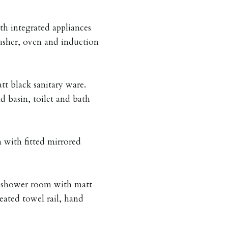
th integrated appliances
asher, oven and induction
 black sanitary ware.
d basin, toilet and bath
with fitted mirrored
d shower room with matt
heated towel rail, hand