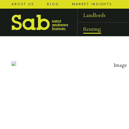
ABOUT US
BLOG
MARKET INSIGHTS
‹
‹
back to
back to
results
results
Landlords
Renting