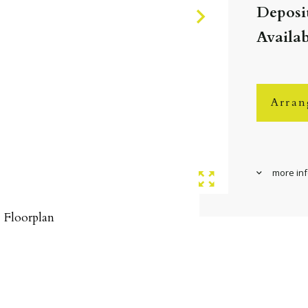
Deposit
Availab
Arran
more in
Floorplan