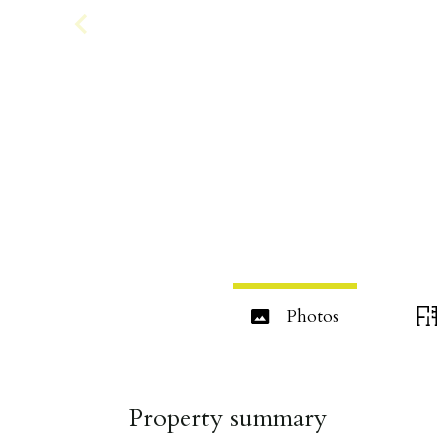
Photos
Property summary