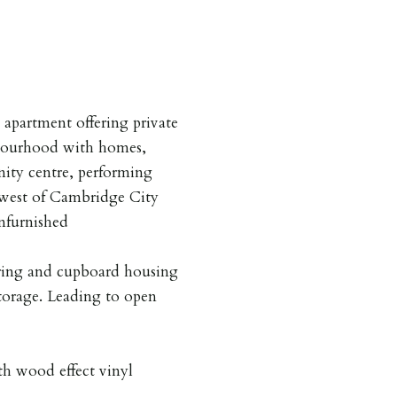
apartment offering private
hbourhood with homes,
nity centre, performing
hwest of Cambridge City
nfurnished
ring and cupboard housing
torage. Leading to open
h wood effect vinyl