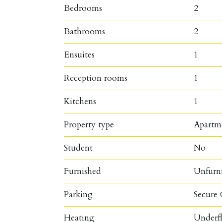
Bedrooms
2
Bathrooms
2
Ensuites
1
Reception rooms
1
Kitchens
1
Property type
Apartm
Student
No
Furnished
Unfurn
Parking
Secure 
Heating
Underf