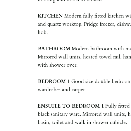
KITCHEN
Modern fully fitted kitchen wi
and quartz worktop. Fridge freezer, dishw
hob.
BATHROOM
Modern bathroom with matt
Mirrored wall units, heated towel rail, han
with shower over.
BEDROOM
1
Good size double bedroom 
wardrobes and carpet
ENSUITE
TO
BEDROOM
1
Fully fitte
black sanitary ware. Mirrored wall units, 
basin, toilet and walk in shower cubicle.