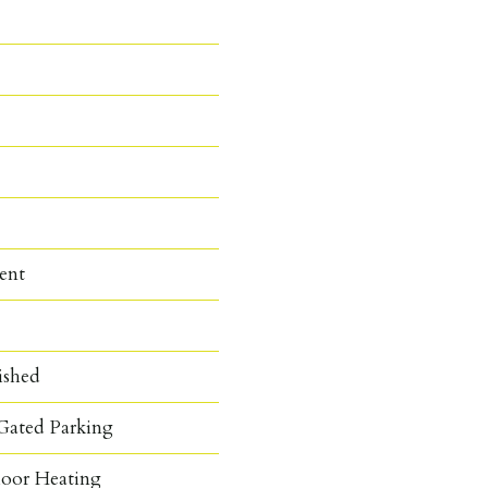
ent
ished
Gated Parking
loor Heating