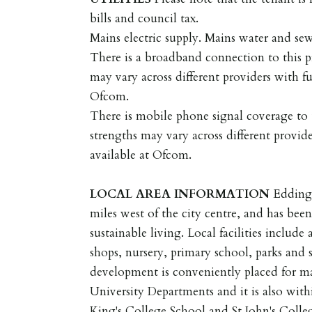
bills and council tax.
Mains electric supply. Mains water and se
There is a broadband connection to this p
may vary across different providers with fu
Ofcom.
There is mobile phone signal coverage to t
strengths may vary across different provide
available at Ofcom.
LOCAL
AREA
INFORMATION
Eddingt
miles west of the city centre, and has bee
sustainable living. Local facilities include
shops, nursery, primary school, parks and sp
development is conveniently placed for m
University Departments and it is also with
King's College School and St John's Colle