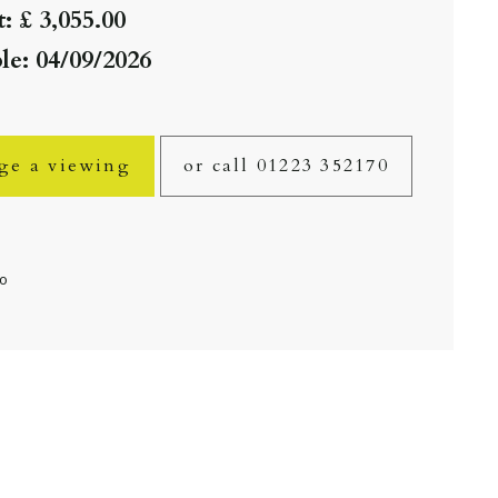
: £ 3,055.00
le: 04/09/2026
ge a viewing
or call 01223 352170
fo