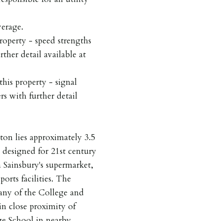
werage.
roperty - speed strengths
rther detail available at
his property - signal
rs with further detail
on lies approximately 3.5
n designed for 21st century
 a Sainsbury's supermarket,
orts facilities. The
any of the College and
in close proximity of
ge School in nearby