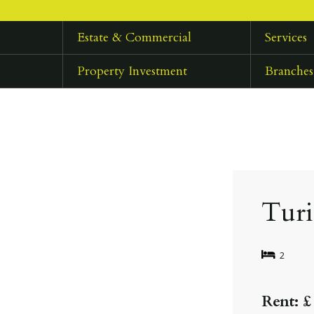
Estate & Commercial
Services
Property Investment
Branches
Tur
2
Rent: £