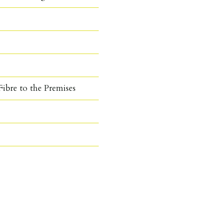
ibre to the Premises