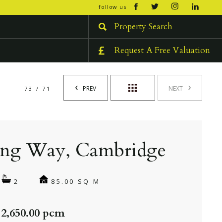
open/cl
follow us
menu
Property Search
Request A Free Valuation
PREV
NEXT
73 / 71
ing Way, Cambridge
85.00 SQ M
2
 2,650.00 pcm