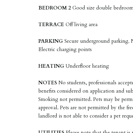
BEDROOM
2
Good size double bedroom 
TERRACE
Off living area
PARKING
Secure underground parking. N
Electric charging points
HEATING
Underfloor heating
NOTES
No students, professionals acce
benefits considered on application and sub
Smoking not permitted. Pets may be permi
approval. Pets are not permitted by the fre
landlord is not able to consider a pet reque
UTILITIES
Please note that the tenant is r