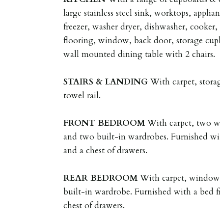
large stainless steel sink, worktops, applia
freezer, washer dryer, dishwasher, cooker,
flooring, window, back door, storage cupb
wall mounted dining table with 2 chairs.
STAIRS
&
LANDING
With carpet, stora
towel rail.
FRONT
BEDROOM
With carpet, two wi
and two built-in wardrobes. Furnished wi
and a chest of drawers.
REAR
BEDROOM
With carpet, window, 
built-in wardrobe. Furnished with a bed f
chest of drawers.