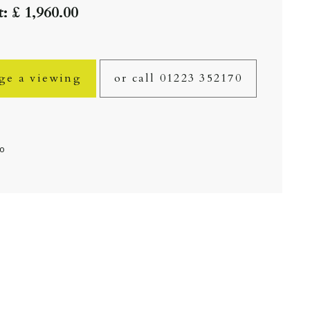
: £ 1,960.00
ge a viewing
or call 01223 352170
fo