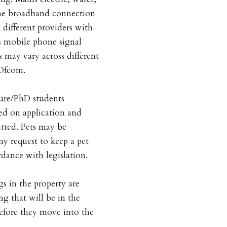
he broadband connection
 different providers with
is mobile phone signal
s may vary across different
 Ofcom.
ture/PhD students
ed on application and
tted. Pets may be
ny request to keep a pet
dance with legislation.
gs in the property are
ng that will be in the
before they move into the