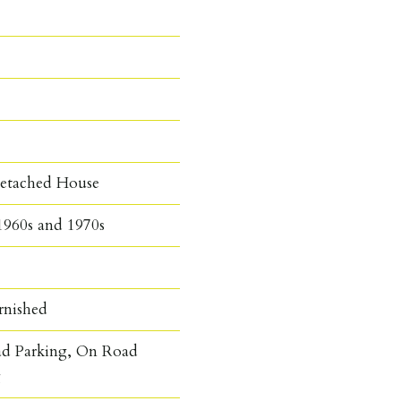
etached House
1960s and 1970s
rnished
ad Parking, On Road
g