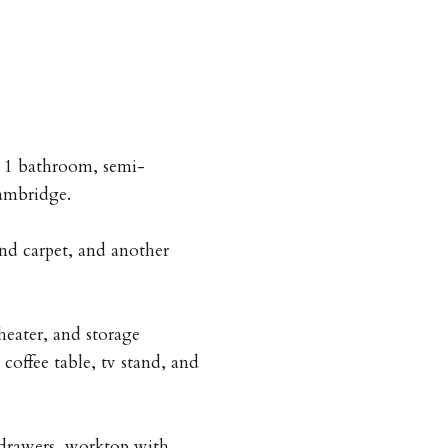
, 1 bathroom, semi-
ambridge.
nd carpet, and another
heater, and storage
coffee table, tv stand, and
drawers, worktop with