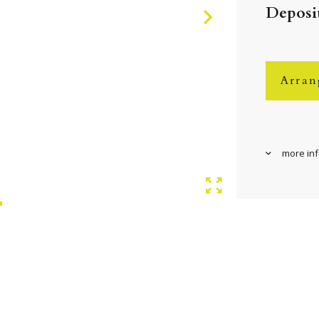
Deposit
Arran
more in