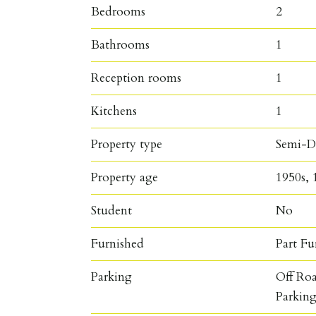
Bedrooms
2
Bathrooms
1
Reception rooms
1
Kitchens
1
Property type
Semi-D
Property age
1950s, 
Student
No
Furnished
Part Fu
Parking
Off Ro
Parkin