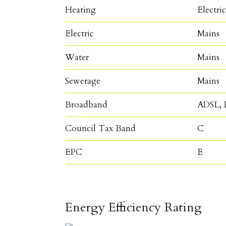
Heating
Electri
Electric
Mains
Water
Mains
Sewerage
Mains
Broadband
ADSL, F
Council Tax Band
C
EPC
E
Energy Efficiency Rating