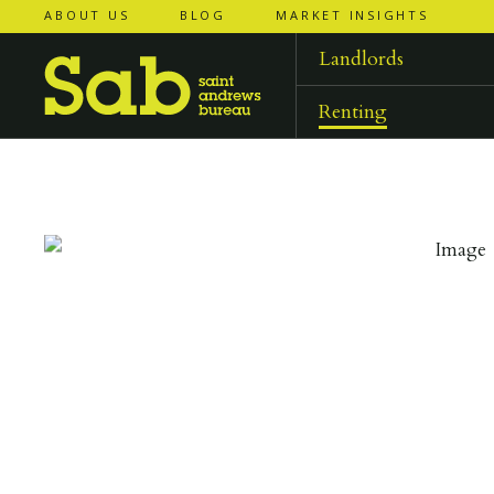
ABOUT US
BLOG
MARKET INSIGHTS
‹
‹
back to
back to
results
results
Landlords
Renting