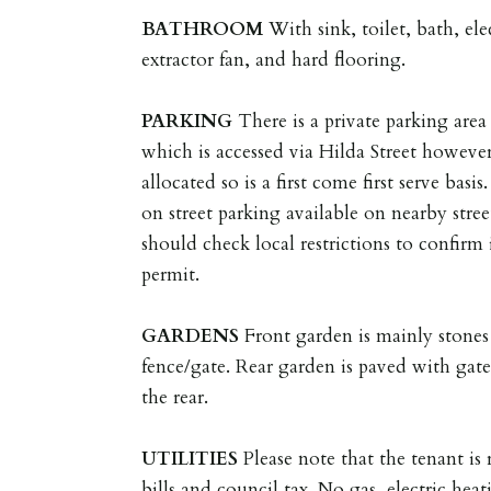
BATHROOM
With sink, toilet, bath, e
extractor fan, and hard flooring.
PARKING
There is a private parking area 
which is accessed via Hilda Street however
allocated so is a first come first serve bas
on street parking available on nearby stree
should check local restrictions to confirm 
permit.
GARDENS
Front garden is mainly stones
fence/gate. Rear garden is paved with gate
the rear.
UTILITIES
Please note that the tenant is r
bills and council tax. No gas, electric heat