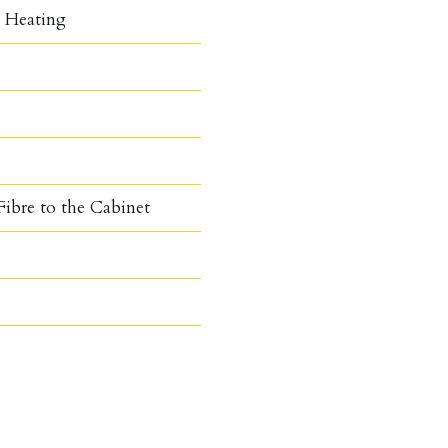
c Heating
ibre to the Cabinet