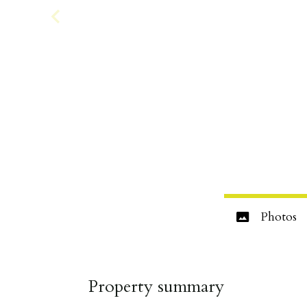
Photos
Property summary