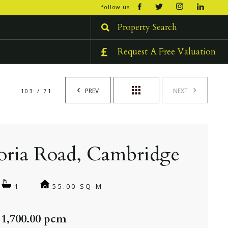
open/cl
follow us
menu
Property Search
Request A Free Valuation
PREV
NEXT
103 / 71
oria Road, Cambridge
55.00 SQ M
1
 1,700.00 pcm