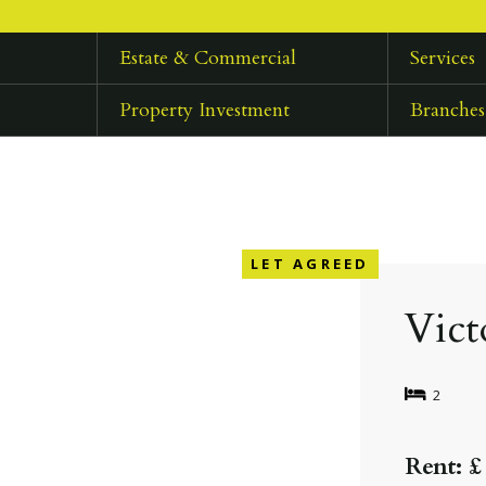
Estate & Commercial
Services
Property Investment
Branches
LET AGREED
Vict
2
Rent: £