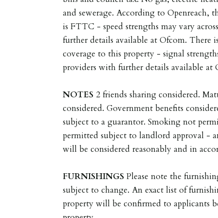
and sewerage. According to Openreach, t
is FTTC - speed strengths may vary across
further details available at Ofcom. There 
coverage to this property - signal strength
providers with further details available at
NOTES
2 friends sharing considered. Ma
considered. Government benefits consider
subject to a guarantor. Smoking not permi
permitted subject to landlord approval - a
will be considered reasonably and in accor
FURNISHINGS
Please note the furnishin
subject to change. An exact list of furnishi
property will be confirmed to applicants 
property.