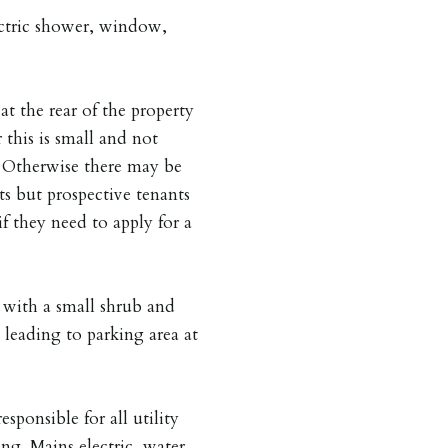
lectric shower, window,
at the rear of the property
 this is small and not
is. Otherwise there may be
ts but prospective tenants
if they need to apply for a
 with a small shrub and
 leading to parking area at
esponsible for all utility
ing. Mains electric, water,