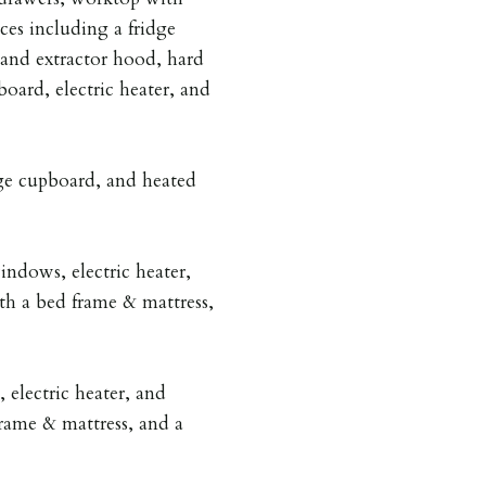
nces including a fridge
 and extractor hood, hard
oard, electric heater, and
ge cupboard, and heated
ndows, electric heater,
th a bed frame & mattress,
electric heater, and
rame & mattress, and a