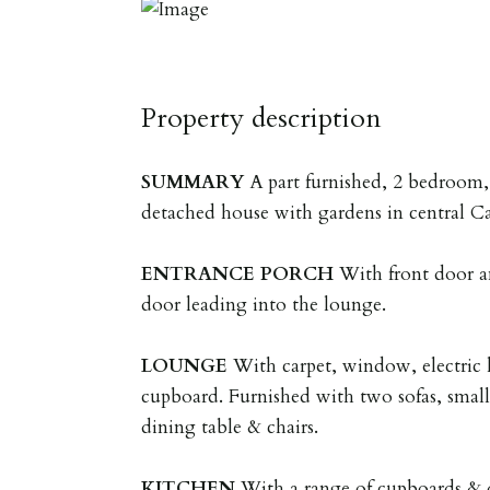
Property description
SUMMARY
A part furnished, 2 bedroom
detached house with gardens in central C
ENTRANCE
PORCH
With front door a
door leading into the lounge.
LOUNGE
With carpet, window, electric 
cupboard. Furnished with two sofas, small 
dining table & chairs.
KITCHEN
With a range of cupboards & 