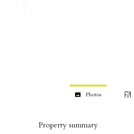
Photos
Property summary