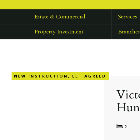
Estate & Commercial
Services
Property Investment
Branches
NEW INSTRUCTION, LET AGREED
Vict
Hun
2