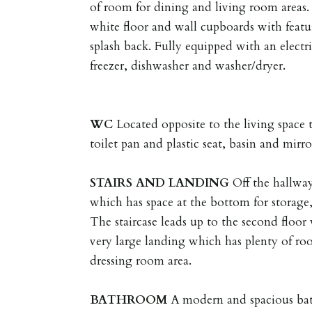
of room for dining and living room areas. 
white floor and wall cupboards with featu
splash back. Fully equipped with an electr
freezer, dishwasher and washer/dryer.
WC
Located opposite to the living space 
toilet pan and plastic seat, basin and mirro
STAIRS
AND
LANDING
Off the hallway 
which has space at the bottom for storage,
The staircase leads up to the second floo
very large landing which has plenty of ro
dressing room area.
BATHROOM
A modern and spacious bat