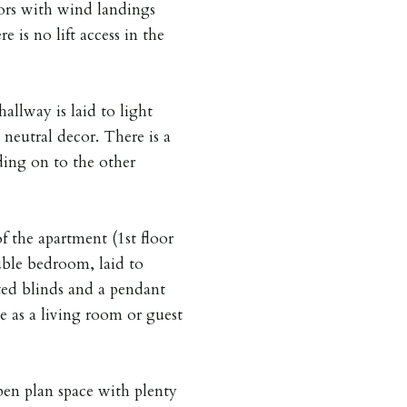
loors with wind landings
e is no lift access in the
allway is laid to light
neutral decor. There is a
ing on to the other
f the apartment (1st floor
uble bedroom, laid to
ted blinds and a pendant
e as a living room or guest
en plan space with plenty