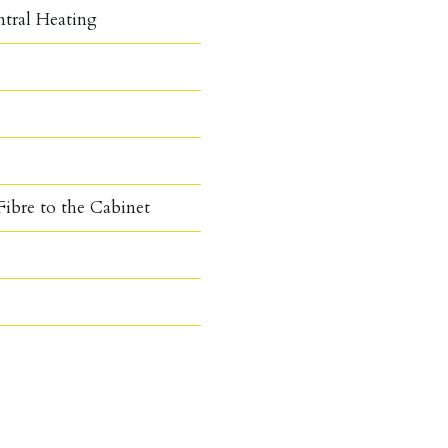
ntral Heating
ibre to the Cabinet