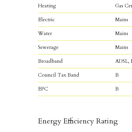
Heating
Gas Ce
Electric
Mains
Water
Mains
Sewerage
Mains
Broadband
ADSL, F
Council Tax Band
B
EPC
B
Energy Efficiency Rating