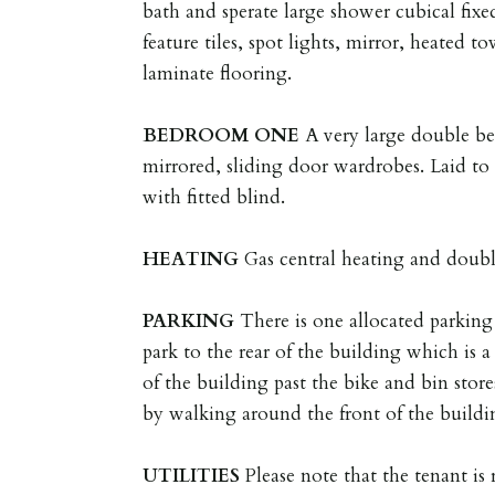
bath and sperate large shower cubical fixed
feature tiles, spot lights, mirror, heated t
laminate flooring.
BEDROOM
ONE
A very large double be
mirrored, sliding door wardrobes. Laid to
with fitted blind.
HEATING
Gas central heating and doubl
PARKING
There is one allocated parking 
park to the rear of the building which is 
of the building past the bike and bin store
by walking around the front of the buildin
UTILITIES
Please note that the tenant is r