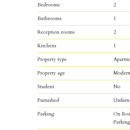
Bedrooms
2
Bathrooms
1
Reception rooms
2
Kitchens
1
Property type
Apartm
Property age
Moder
Student
No
Furnished
Unfurn
Parking
On Roa
Parkin