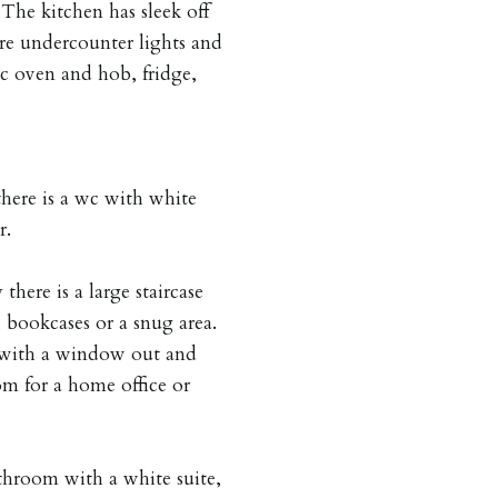
The kitchen has sleek off
re undercounter lights and
ic oven and hob, fridge,
there is a wc with white
r.
there is a large staircase
 bookcases or a snug area.
r with a window out and
om for a home office or
hroom with a white suite,