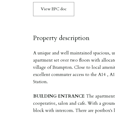
View EPC doc
Property description
A unique and well maintained spacious, 
apartment set over two floors with allocat
village of Brampton. Close to local amen
excellent commuter access to the A14 , 
Station.
BUILDING
ENTRANCE
The apartment 
cooperative, salon and cafe. With a ground
block with intercom. There are postbox's