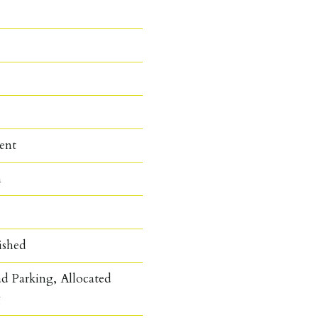
ent
n
ished
d Parking, Allocated
g