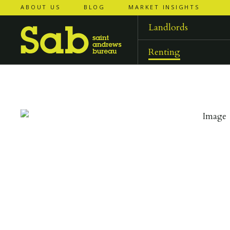
ABOUT US
BLOG
MARKET INSIGHTS
‹
‹
back to
back to
results
results
Landlords
Renting