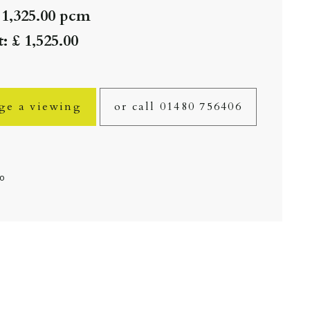
 1,325.00 pcm
: £ 1,525.00
ge a viewing
or call 01480 756406
fo