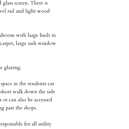
 glass screen. There is
owel rail and light wood
droom with large built in
 carpet, large sash window
e glazing.
space in the residents car
a short walk down the side
s or can also be accessed
g past the shops.
esponsible for all utility