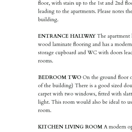
floor, with stairs up to the 1st and 2nd f
leading to the apartments. Please notes ther
building.
ENTRANCE
HALLWAY
The apartment h
wood laminate flooring and has a modern 
storage cupboard and WC with doors lead
rooms.
BEDROOM
TWO
On the ground floor o
of the building) There is a good sized do
carpet with two windows, fitted with slat
light. This room would also be ideal to us
room.
KITCHEN
LIVING
ROOM
A modern op