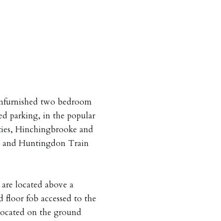
unfurnished two bedroom
ed parking, in the popular
ities, Hinchingbrooke and
A1 and Huntingdon Train
are located above a
 floor fob accessed to the
 located on the ground