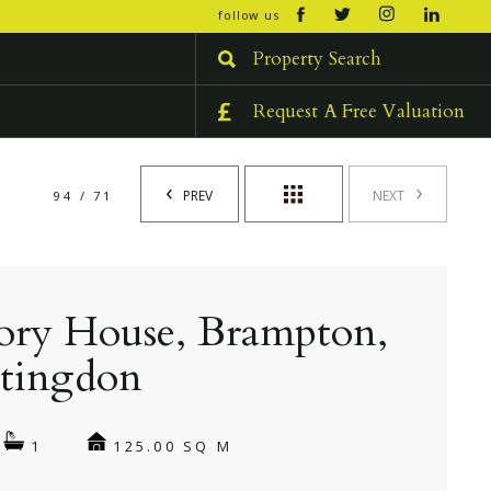
open/cl
follow us
menu
Property Search
Request A Free Valuation
PREV
NEXT
94 / 71
ory House, Brampton,
tingdon
125.00 SQ M
1