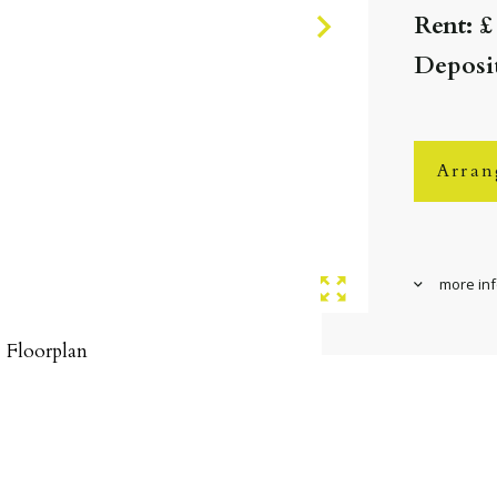
Rent: £
Deposit
Arran
more in
Floorplan