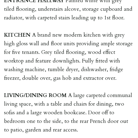
ENTRANCE
HALLWAY
Painted white with grey
LOST KEYS/SECURITY DEVICES
tiled flooring, understairs alcove, storage cupboard and
Tenants are liable for actual cost of lost keys/security
radiator, with carpeted stairs leading up to 1st floor.
device if the loss results in locks needing changing,
including cost of locksmith, lock & keys for tenant(s),
KITCHEN
A brand new modern kitchen with grey
landlord or other person requiring keys. If extra costs
high gloss wall and floor units providing ample storage
are incurred there is a £20 per hour incl. VAT cost for
for five tenants. Grey tiled flooring, wood effect
time taken.
worktop and feature downlights. Fully fitted with
washing machine, tumble dryer, dishwasher, fridge
VARIATION OF TENANCY TERMS
freezer, double over, gas hob and extractor over.
Tenants are liable for a charge of £50 incl. VAT (or any
reasonable costs incurred if higher) for variation of
LIVING/DINING
ROOM
A large carpeted communal
contract request and where tenant requests to change a
living space, with a table and chairs for dining, two
named tenant. This covers costs associated with taking
sofas and a large wooden bookcase. Door off to
landlords instructions & preparation/execution of legal
bedroom one to the side, to the rear French door out
documents, new tenant referencing, Right To Rent
to patio, garden and rear access.
checks, deposit registration, preparation/execution of