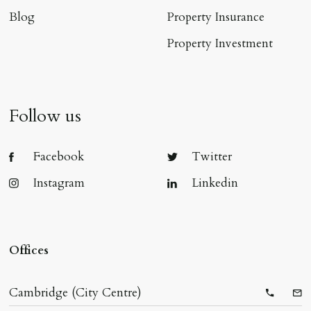
Blog
Property Insurance
Property Investment
Follow us
Facebook
Twitter
Instagram
Linkedin
Offices
Cambridge (City Centre)
Telepho
Ema