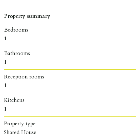
Property summary
Bedrooms
1
Bathrooms
1
Reception rooms
1
Kitchens
1
Property type
Shared House