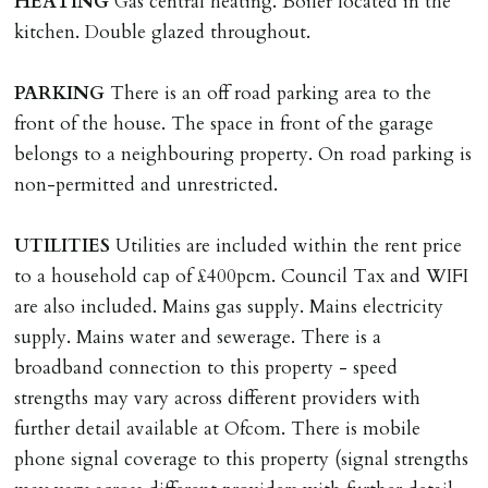
HEATING
Gas central heating. Boiler located in the
where the rent is less than £100,000 per year. Cash
kitchen. Double glazed throughout.
deposit of six weeks rent is due per tenancy where the
rent is higher.
PARKING
There is an off road parking area to the
Cash deposit will be required in cleared funds
front of the house. The space in front of the garage
on/before day of signing tenancy agreement. If more
belongs to a neighbouring property. On road parking is
than 14 days between Holding Deposit payment &
non-permitted and unrestricted.
tenancy start date, tenants will be required to sign
tenancy agreement in advance & pay remainder of first
UTILITIES
Utilities are included within the rent price
months rent in advance (less holding deposit).
to a household cap of £400pcm. Council Tax and WIFI
are also included. Mains gas supply. Mains electricity
TENANCY START DATE
supply. Mains water and sewerage. There is a
ALL tenants must sign Tenancy Agreement, all monies
broadband connection to this property - speed
must be cleared, & ID provided in person before release
strengths may vary across different providers with
of keys.
further detail available at Ofcom. There is mobile
phone signal coverage to this property (signal strengths
INDEPENDENT REDRESS SCHEME/CLIENT