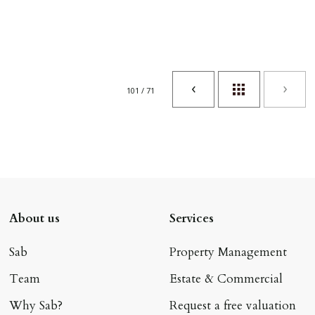
101 / 71
About us
Services
Sab
Property Management
Team
Estate & Commercial
Why Sab?
Request a free valuation