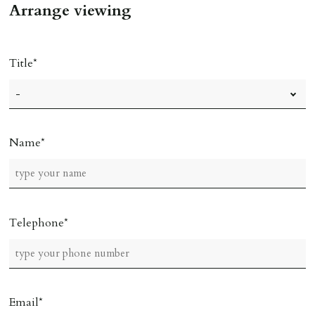
Arrange viewing
Title
Name
Telephone
Email