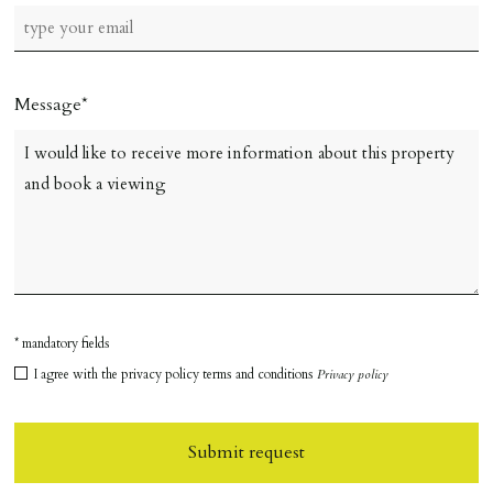
Message
* mandatory fields
I agree with the privacy policy terms and conditions
Privacy policy
Submit request