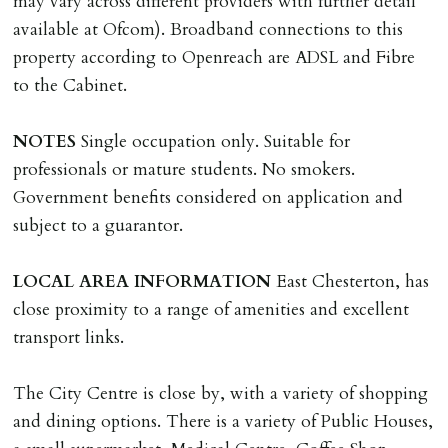
may vary across different providers with further detail
MONEY PROTECTION
available at Ofcom). Broadband connections to this
Registered with The Property Ombudsman redress
property according to Openreach are ADSL and Fibre
scheme as St Andrews Bureau Ltd (Membership
to the Cabinet.
Number L00059). Registered with Propertymark Client
Money Protection as St Andrews Bureau Ltd (Scheme
NOTES
Single occupation only. Suitable for
Ref: C0000635).
professionals or mature students. No smokers.
Government benefits considered on application and
subject to a guarantor.
LOCAL
AREA
INFORMATION
East Chesterton, has
close proximity to a range of amenities and excellent
transport links.
The City Centre is close by, with a variety of shopping
and dining options. There is a variety of Public Houses,