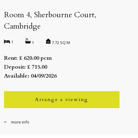
Room 4, Sherbourne Court,
Cambridge
1
7.72 SQ M
1
Rent: £ 620.00 pcm
Deposit: £ 715.00
Available: 04/09/2026
Arrange a viewing
more info