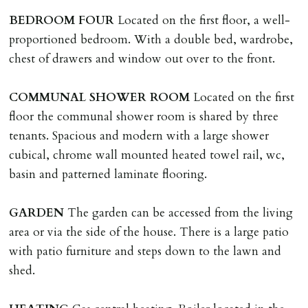
tenancy related documents.
BEDROOM
FOUR
Located on the first floor, a well-
proportioned bedroom. With a double bed, wardrobe,
REQUEST TO END TENANCY EARLY
chest of drawers and window out over to the front.
Should the tenant wish to leave earlier than the
tenancy agreement expiry date they will be liable for
COMMUNAL
SHOWER
ROOM
Located on the first
landlords costs in reletting the property & rent due
floor the communal shower room is shared by three
under the tenancy until start date of replacement
tenants. Spacious and modern with a large shower
tenancy. Costs will be no more than the maximum
cubical, chrome wall mounted heated towel rail, wc,
amount of rent outstanding on the tenancy.
basin and patterned laminate flooring.
GUARANTOR
GARDEN
The garden can be accessed from the living
Guarantors must be residents of England/Wales (not
area or via the side of the house. There is a large patio
Scotland, Northern Ireland or abroad).
with patio furniture and steps down to the lawn and
shed.
DEPOSIT/RENT
Cash deposit of five weeks rent is due per tenancy