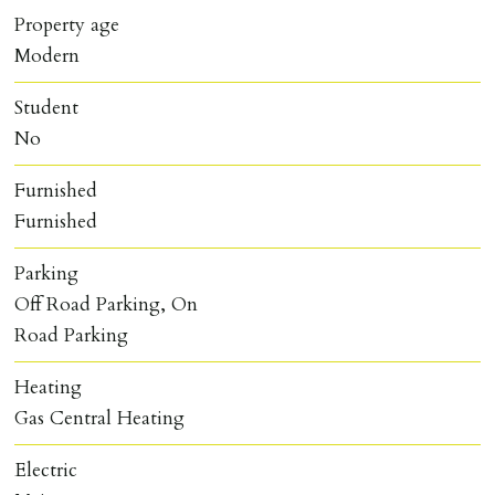
Property age
Modern
Student
No
Furnished
Furnished
Parking
Off Road Parking, On
Road Parking
Heating
Gas Central Heating
Electric