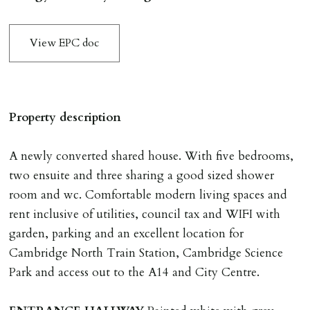
application & therefore be removed from the market.
The amount will be held until the agreed tenancy start
View EPC doc
date then allocated towards the first months rent. N.B
The Holding Deposit is not refundable if applicant (or
any relevant person i.e. guarantor) withdraws from
tenancy, fails Right to Rent checks incl. failing to
Property description
supply ID & visa by tenancy start date, provides
significant false/misleading information which affects
A newly converted shared house. With five bedrooms,
Landlords reasonable decision to proceed with tenancy
two ensuite and three sharing a good sized shower
or if applicant fails to take reasonable steps to enter
room and wc. Comfortable modern living spaces and
tenancy agreement by tenancy start date.
rent inclusive of utilities, council tax and WIFI with
Company Let & Non-APT contracts - £300 due on
garden, parking and an excellent location for
application, non-refundable if applicant withdraws or
Cambridge North Train Station, Cambridge Science
adverse reference and if renewal required a fee of £150
Park and access out to the A14 and City Centre.
applies.