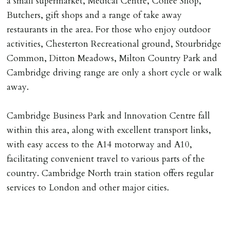
a small supermarket, Medical Centre, Coffee Shop,
Butchers, gift shops and a range of take away
restaurants in the area. For those who enjoy outdoor
activities, Chesterton Recreational ground, Stourbridge
Common, Ditton Meadows, Milton Country Park and
Cambridge driving range are only a short cycle or walk
away.
Cambridge Business Park and Innovation Centre fall
within this area, along with excellent transport links,
with easy access to the A14 motorway and A10,
facilitating convenient travel to various parts of the
country. Cambridge North train station offers regular
services to London and other major cities.