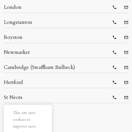
London
Telepho
Ema
Longstanton
Telepho
Ema
Royston
Telepho
Ema
Newmarket
Telepho
Ema
Cambridge (Swaffham Bulbeck)
Telepho
Ema
Hertford
Telepho
Ema
St Neots
Telepho
Ema
This site uses
cookies to
improve user