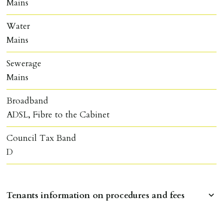
Mains
Water
Mains
Sewerage
Mains
Broadband
ADSL, Fibre to the Cabinet
Council Tax Band
D
Tenants information on procedures and fees
RESERVING A PROPERTY